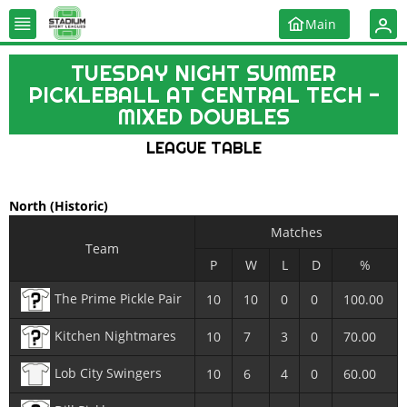
Main
TUESDAY NIGHT SUMMER
PICKLEBALL AT CENTRAL TECH -
MIXED DOUBLES
LEAGUE TABLE
North
(Historic)
Matches
Team
P
W
L
D
%
The Prime Pickle Pair
10
10
0
0
100.00
Kitchen Nightmares
10
7
3
0
70.00
Lob City Swingers
10
6
4
0
60.00