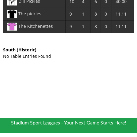
Dill Pickles
10
4
6
0
40.00
The pickles
9
1
8
0
11.11
The Kitchenettes
9
1
8
0
11.11
South
(Historic)
No Table Entries Found
Stadium Sport Leagues - Your Next Game Starts Here!