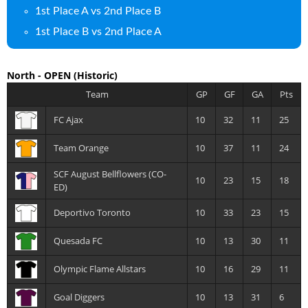
1st Place A vs 2nd Place B
1st Place B vs 2nd Place A
North - OPEN
(Historic)
Team
GP
GF
GA
Pts
FC Ajax
10
32
11
25
Team Orange
10
37
11
24
SCF August Bellflowers (CO-
10
23
15
18
ED)
Deportivo Toronto
10
33
23
15
Quesada FC
10
13
30
11
Olympic Flame Allstars
10
16
29
11
Goal Diggers
10
13
31
6