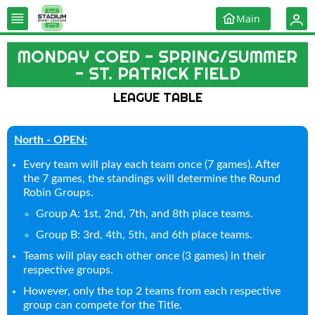
Main
MONDAY COED - SPRING/SUMMER
- ST. PATRICK FIELD
LEAGUE TABLE
North - OPEN:
Every team will play each team once (7 games). After
the 7 games, the standings will determine the Round
Robin Groups.
Group A: 1st, 2nd, 7th, and 8th place teams.
Group B: 3rd, 4th, 5th, and 6th place teams.
Teams will play each other once (3 games) in their
respective groups.
However, only the top 2 teams from each respective
group can compete for the Title.