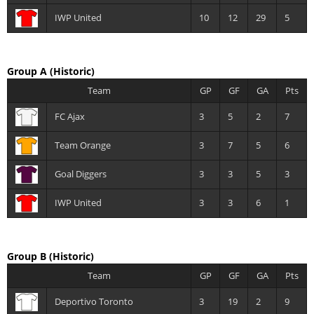
IWP United
10
12
29
5
Group A
(Historic)
Team
GP
GF
GA
Pts
FC Ajax
3
5
2
7
Team Orange
3
7
5
6
Goal Diggers
3
3
5
3
IWP United
3
3
6
1
Group B
(Historic)
Team
GP
GF
GA
Pts
Deportivo Toronto
3
19
2
9