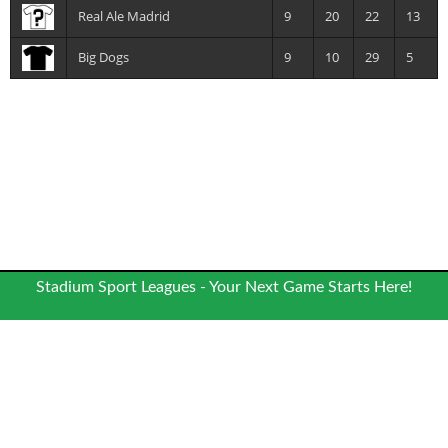
Real Ale Madrid
9
20
22
13
Big Dogs
9
10
29
5
Stadium Sport Leagues - Your Next Game Starts Here!