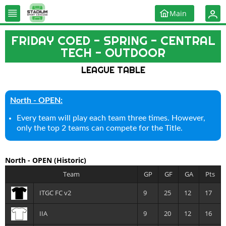
Main
FRIDAY COED - SPRING - CENTRAL
TECH - OUTDOOR
LEAGUE TABLE
North - OPEN:
Every team will play each team three times. However,
only the top 2 teams can compete for the Title.
North - OPEN
(Historic)
Team
GP
GF
GA
Pts
ITGC FC v2
9
25
12
17
IIA
9
20
12
16