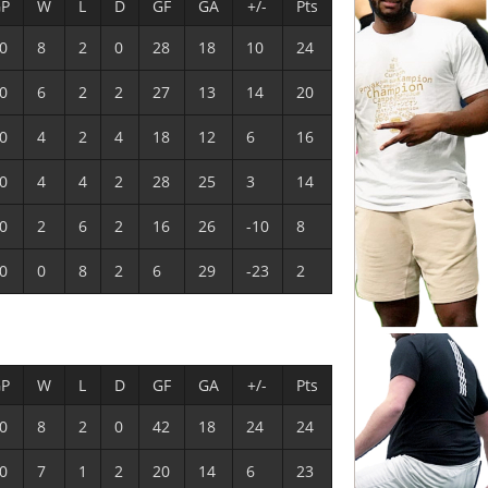
P
W
L
D
GF
GA
+/-
Pts
0
8
2
0
28
18
10
24
0
6
2
2
27
13
14
20
0
4
2
4
18
12
6
16
0
4
4
2
28
25
3
14
0
2
6
2
16
26
-10
8
0
0
8
2
6
29
-23
2
P
W
L
D
GF
GA
+/-
Pts
0
8
2
0
42
18
24
24
0
7
1
2
20
14
6
23