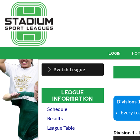
LOGIN
HO
Switch League
LEAGUE
INFORMATION
Divisions 
Schedule
Every te
Results
League Table
Division 1 -