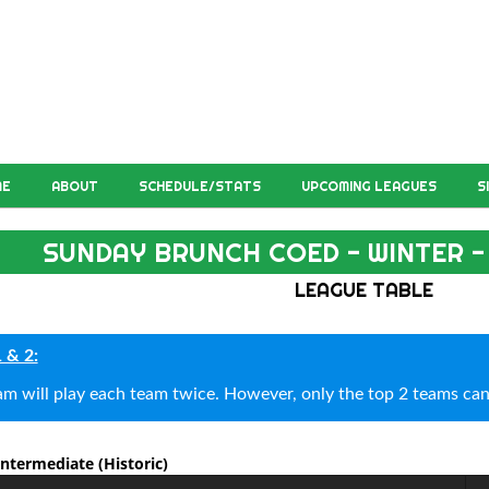
ME
ABOUT
SCHEDULE/STATS
UPCOMING LEAGUES
S
SUNDAY BRUNCH COED - WINTER -
LEAGUE TABLE
1 & 2:
am will play each team twice. However, only the top 2 teams can
 Intermediate
(Historic)