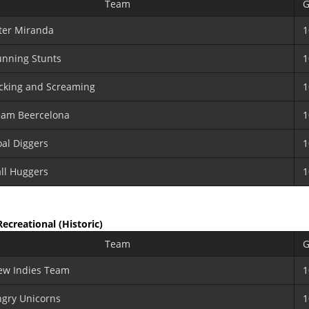
Team
G
ter Miranda
1
nning Stunts
1
cking and Screaming
1
eam Beercelona
1
al Diggers
1
ll Huggers
1
 Recreational
(Historic)
Team
G
ew Indies Team
1
gry Unicorns
1