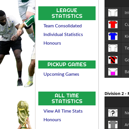
LEAGUE
In
STATISTICS
Cu
Team Consolidated
Individual Statistics
Ki
Honours
T
Go
PICKUP GAMES
Ba
Upcoming Games
Division 2 -
ALL TIME
STATISTICS
View All Time Stats
N
Honours
An