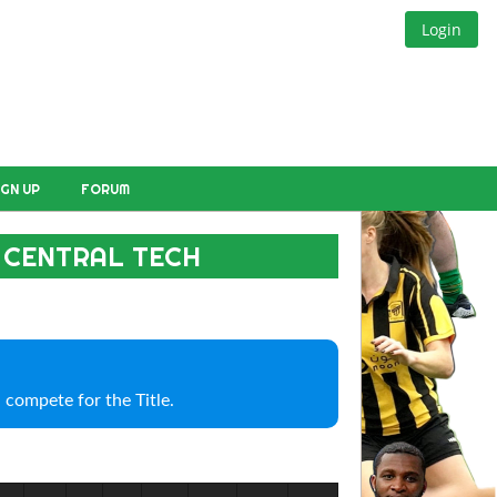
Login
IGN UP
FORUM
 CENTRAL TECH
 compete for the Title.