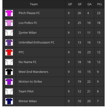
Team
GP
GF
GA
Pts
Pitch Please FC
9
26
4
23
Los Pollos FC
9
25
10
18
Zynter Milan
9
11
11
15
Unbridled Enthusiasm FC
9
13
16
13
PFC
9
16
23
12
No Name FC
9
18
18
12
West End Wanderers
9
10
15
9
Motion to Strike
9
19
22
9
Team Pilot
9
12
21
8
Winter Milan
9
10
20
7