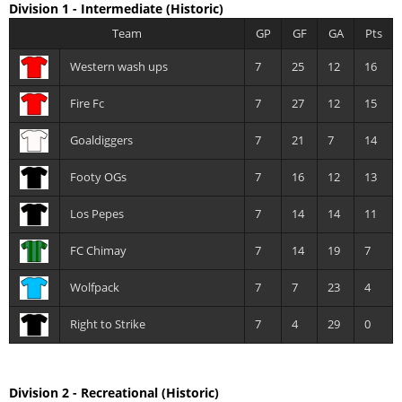
Division 1 - Intermediate
(Historic)
Team
GP
GF
GA
Pts
Western wash ups
7
25
12
16
Fire Fc
7
27
12
15
Goaldiggers
7
21
7
14
Footy OGs
7
16
12
13
Los Pepes
7
14
14
11
FC Chimay
7
14
19
7
Wolfpack
7
7
23
4
Right to Strike
7
4
29
0
Division 2 - Recreational
(Historic)