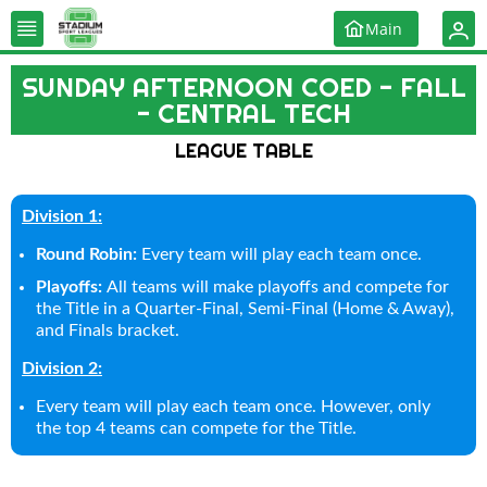
Main
SUNDAY AFTERNOON COED - FALL
- CENTRAL TECH
LEAGUE TABLE
Division 1:
Round Robin:
Every team will play each team once.
Playoffs:
All teams will make playoffs and compete for
the Title in a Quarter-Final, Semi-Final (Home & Away),
and Finals bracket.
Division 2:
Every team will play each team once. However, only
the top 4 teams can compete for the Title.