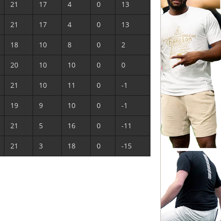
21
17
4
0
13
21
17
4
0
13
18
10
8
0
2
20
10
10
0
0
21
10
11
0
-1
19
9
10
0
-1
21
5
16
0
-11
21
3
18
0
-15