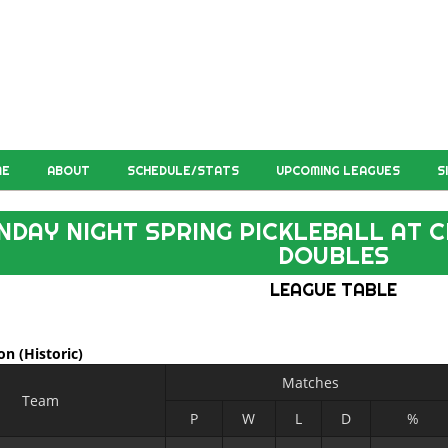
ME
ABOUT
SCHEDULE/STATS
UPCOMING LEAGUES
S
NDAY NIGHT SPRING PICKLEBALL AT C
DOUBLES
LEAGUE TABLE
ion
(Historic)
Matches
Team
P
W
L
D
%