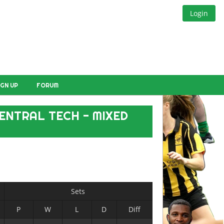
Login
IGN UP
FORUM
ENTRAL TECH - MIXED
Sets
P
W
L
D
Diff