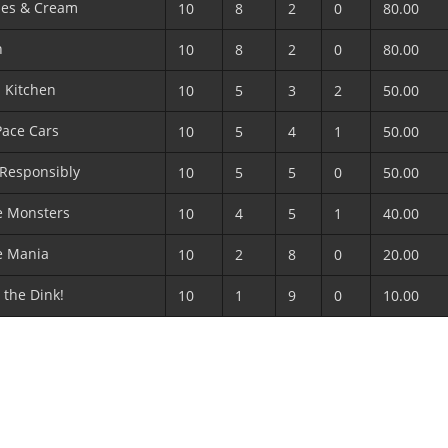
ies & Cream
10
8
2
0
80.00
n
10
8
2
0
80.00
s Kitchen
10
5
3
2
50.00
Pace Cars
10
5
4
1
50.00
 Responsibly
10
5
5
0
50.00
e Monsters
10
4
5
1
40.00
e Mania
10
2
8
0
20.00
the Dink!
10
1
9
0
10.00