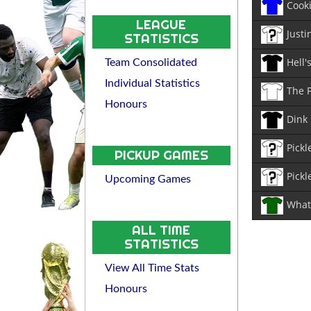
Cook
LEAGUE
Justi
STATISTICS
Hell'
Team Consolidated
Individual Statistics
The 
Honours
Dink
Pickl
PICKUP GAMES
Pickl
Upcoming Games
What 
ALL TIME
STATISTICS
View All Time Stats
Honours