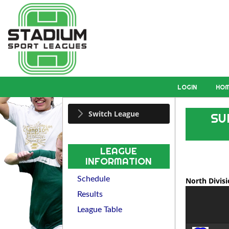
LOGIN
HO
Switch League
SU
LEAGUE
INFORMATION
Schedule
North Divis
Results
League Table