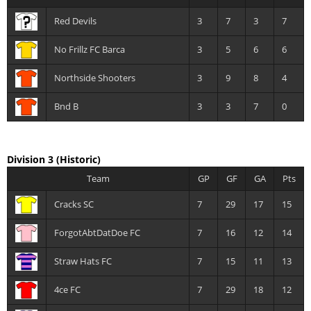
Red Devils
3
7
3
7
No Frillz FC Barca
3
5
6
6
Northside Shooters
3
9
8
4
Bnd B
3
3
7
0
Division 3
(Historic)
Team
GP
GF
GA
Pts
Cracks SC
7
29
17
15
ForgotAbtDatDoe FC
7
16
12
14
Straw Hats FC
7
15
11
13
4ce FC
7
29
18
12