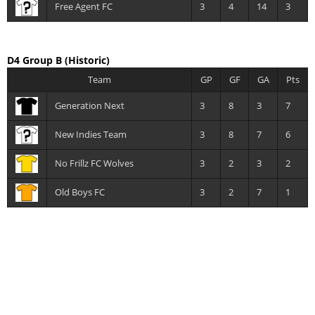
Free Agent FC
3
4
14
3
D4 Group B
(Historic)
Team
GP
GF
GA
Pts
Generation Next
3
8
3
7
New Indies Team
3
8
7
6
No Frillz FC Wolves
3
2
3
2
Old Boys FC
3
2
7
1