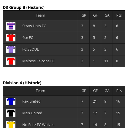
D3 Group B
(Historic)
Team
GP
GF
GA
Pts
Straw Hats FC
3
8
3
6
4ce FC
3
5
2
6
FC SEOUL
3
5
3
6
Maltese Falcons FC
3
1
11
0
Division 4
(Historic)
Team
GP
GF
GA
Pts
Rex united
7
21
9
16
Men United
7
17
7
15
No Frillz FC Wolves
7
14
8
15