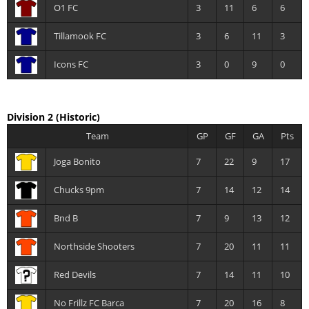
O1 FC
3
11
6
6
Tillamook FC
3
6
11
3
Icons FC
3
0
9
0
Division 2
(Historic)
Team
GP
GF
GA
Pts
Joga Bonito
7
22
9
17
Chucks 9pm
7
14
12
14
Bnd B
7
9
13
12
Northside Shooters
7
20
11
11
Red Devils
7
14
11
10
No Frillz FC Barca
7
20
16
8