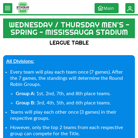
Main
WEDNESDAY / THURSDAY MEN'S -
SPRING - MISSISSAUGA STADIUM
LEAGUE TABLE
All Divisions:
Every team will play each team once (7 games). After
the 7 games, the standings will determine the Round
Robin Groups.
Group A:
1st, 2nd, 7th, and 8th place teams.
Group B:
3rd, 4th, 5th, and 6th place teams.
Teams will play each other once (3 games) in their
respective groups.
However, only the top 2 teams from each respective
group can compete for the Title.