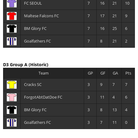
FC SEOUL
7
16
21
10
Maltese Falcons FC
7
17
21
9
BM Glory FC
7
16
25
6
Goalfathers FC
7
8
21
2
D3 Group A
(Historic)
Team
GP
GF
GA
Pts
Cracks SC
3
9
7
7
ForgotAbtDatDoe FC
3
11
4
6
BM Glory FC
3
8
13
4
Goalfathers FC
3
7
11
0