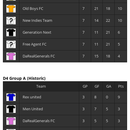
Old Boys FC
7
21
18
10
New Indies Team
7
14
22
10
Generation Next
7
11
21
6
Free Agent FC
7
11
21
5
DaRealGenerals FC
7
15
18
4
D4 Group A
(Historic)
Team
GP
GF
GA
Pts
Rex united
3
8
0
9
Men United
3
7
5
3
DaRealGenerals FC
3
5
5
3