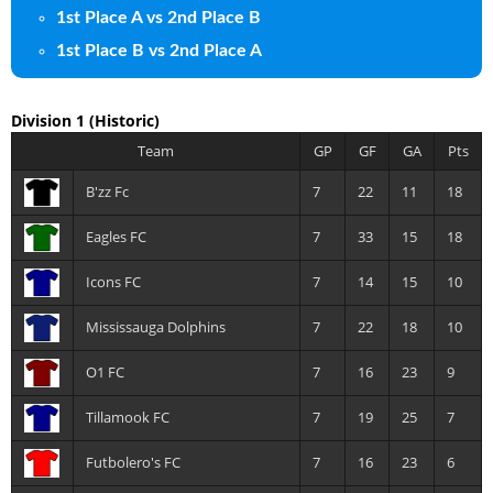
1st Place A vs 2nd Place B
1st Place B vs 2nd Place A
Division 1
(Historic)
Team
GP
GF
GA
Pts
B'zz Fc
7
22
11
18
Eagles FC
7
33
15
18
Icons FC
7
14
15
10
Mississauga Dolphins
7
22
18
10
O1 FC
7
16
23
9
Tillamook FC
7
19
25
7
Futbolero's FC
7
16
23
6