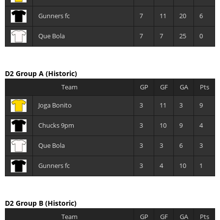
Gunners fc
7
11
20
6
Que Bola
7
7
25
0
D2 Group A
(Historic)
Team
GP
GF
GA
Pts
Joga Bonito
3
11
3
9
Chucks 9pm
3
10
9
4
Que Bola
3
3
6
3
Gunners fc
3
4
10
1
D2 Group B
(Historic)
Team
GP
GF
GA
Pts