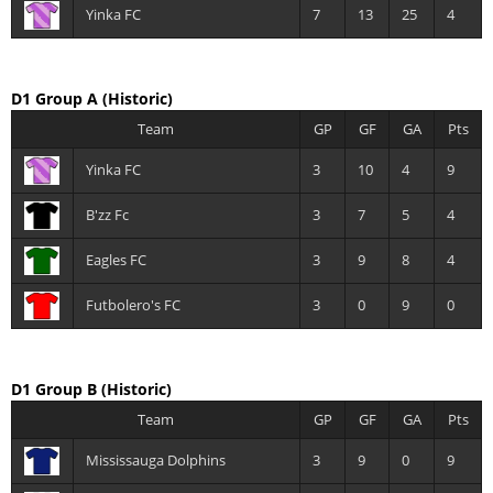
Yinka FC
7
13
25
4
D1 Group A
(Historic)
Team
GP
GF
GA
Pts
Yinka FC
3
10
4
9
B'zz Fc
3
7
5
4
Eagles FC
3
9
8
4
Futbolero's FC
3
0
9
0
D1 Group B
(Historic)
Team
GP
GF
GA
Pts
Mississauga Dolphins
3
9
0
9