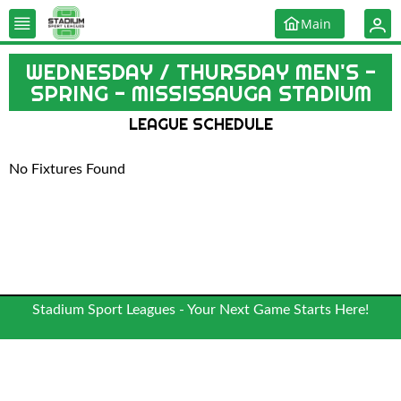
Main
WEDNESDAY / THURSDAY MEN'S -
SPRING - MISSISSAUGA STADIUM
LEAGUE SCHEDULE
No Fixtures Found
Stadium Sport Leagues - Your Next Game Starts Here!