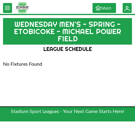
Main
WEDNESDAY MEN'S - SPRING -
ETOBICOKE - MICHAEL POWER
FIELD
LEAGUE SCHEDULE
No Fixtures Found
Stadium Sport Leagues - Your Next Game Starts Here!