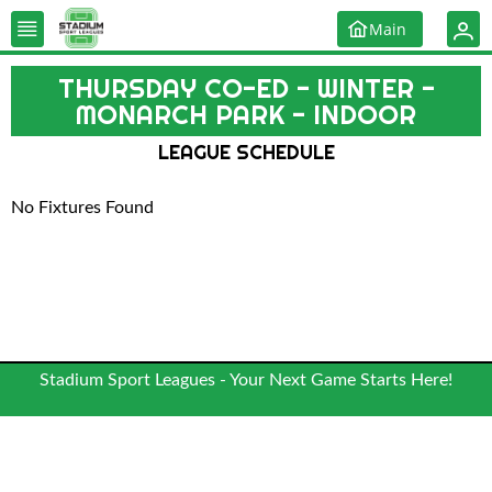
Main
THURSDAY CO-ED - WINTER -
MONARCH PARK - INDOOR
LEAGUE SCHEDULE
No Fixtures Found
Stadium Sport Leagues - Your Next Game Starts Here!