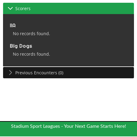
Scorers
IIA
No records found.
Big Dogs
No records found.
Previous Encounters (0)
Stadium Sport Leagues - Your Next Game Starts Here!