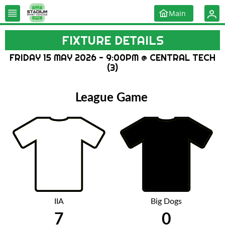
Main
FIXTURE DETAILS
FRIDAY 15 MAY 2026 - 9:00PM @ CENTRAL TECH
(3)
League Game
IIA
Big Dogs
7
0