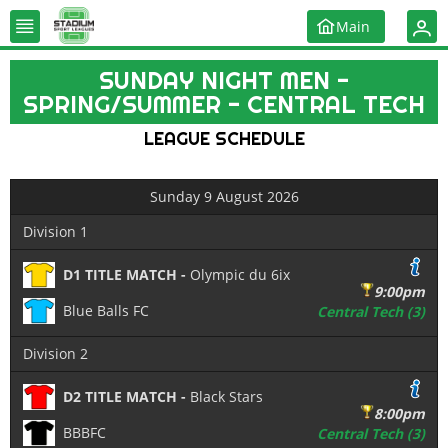
Main
SUNDAY NIGHT MEN -
SPRING/SUMMER - CENTRAL TECH
LEAGUE SCHEDULE
Sunday 9 August 2026
Division 1
D1 TITLE MATCH -
Olympic du 6ix
9:00pm
Blue Balls FC
Central Tech (3)
Division 2
D2 TITLE MATCH -
Black Stars
8:00pm
BBBFC
Central Tech (3)