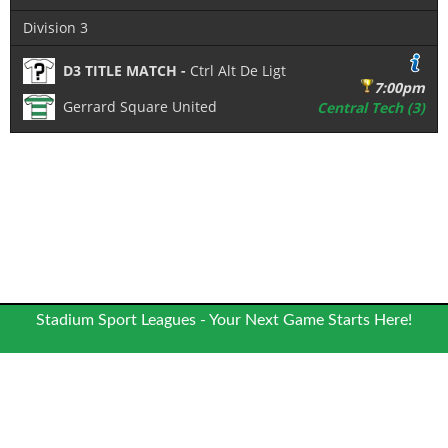
Division 3
D3 TITLE MATCH -
Ctrl Alt De Ligt
7:00pm
Gerrard Square United
Central Tech (3)
Stadium Sport Leagues - Your Next Game Starts Here!