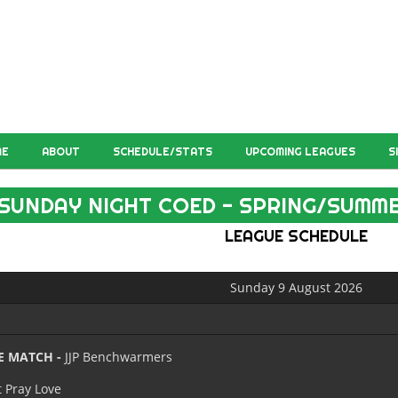
ME
ABOUT
SCHEDULE/STATS
UPCOMING LEAGUES
S
SUNDAY NIGHT COED - SPRING/SUMME
LEAGUE SCHEDULE
Sunday 9 August 2026
E MATCH -
JJP Benchwarmers
t Pray Love