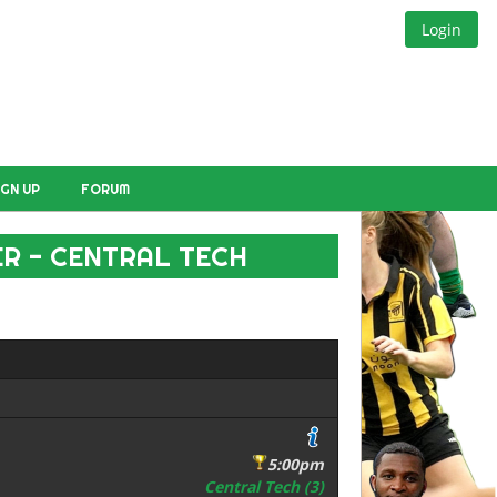
Login
IGN UP
FORUM
R - CENTRAL TECH
5:00pm
Central Tech (3)