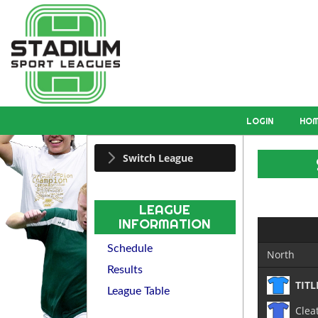
LOGIN
HO
Switch League
LEAGUE
INFORMATION
Schedule
North
Results
TITL
League Table
Clea