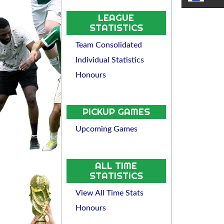
LEAGUE
STATISTICS
Team Consolidated
Individual Statistics
Honours
PICKUP GAMES
Upcoming Games
ALL TIME
STATISTICS
View All Time Stats
Honours