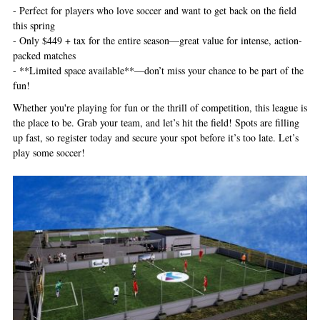
- Perfect for players who love soccer and want to get back on the field
this spring
- Only $449 + tax for the entire season—great value for intense, action-
packed matches
- **Limited space available**—don’t miss your chance to be part of the
fun!
Whether you're playing for fun or the thrill of competition, this league is
the place to be. Grab your team, and let’s hit the field! Spots are filling
up fast, so register today and secure your spot before it’s too late. Let’s
play some soccer!