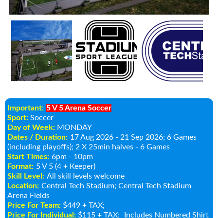
Important:
5 V 5 Arena Soccer
Sport:
Soccer
Day of Week:
MONDAY
Dates / Duration:
17 Aug 2026 - 21 Sep 2026
; 6 Games
(including playoffs); 2 X 25min halves - 6 Games
Start Times:
6pm - 10pm
Format:
5 V 5 (4 + Keeper)
Skill Level:
All skill levels welcome
Location:
Central Tech Stadium
; Central Tech Stadium
Arena Fields
Price For Team:
$449 + TAX;
Price For Individual:
$115 + TAX;
Includes Numbered Shirt