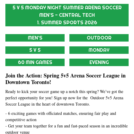
5 V 5 MONDAY NIGHT SUMMER ARENA SOCCER
MEN'S - CENTRAL TECH
1. SUMMER SPORTS 2026
MEN'S
OUTDOOR
5 V 5
MONDAY
60 MIN GAMES
EVENING
Join the Action: Spring 5v5 Arena Soccer League in
Downtown Toronto!
Ready to kick your soccer game up a notch this spring? We’ve got the
perfect opportunity for you! Sign up now for the Outdoor 5v5 Arena
Soccer League in the heart of downtown Toronto.
- 6 exciting games with officiated matches, ensuring fair play and
competitive action
- Get your team together for a fun and fast-paced season in an incredible
outdoor venue