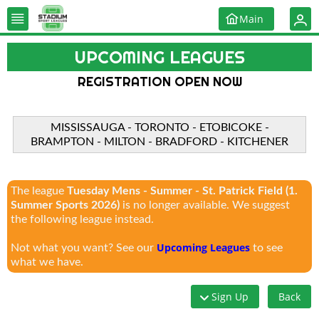
Main
UPCOMING LEAGUES
REGISTRATION OPEN NOW
MISSISSAUGA - TORONTO - ETOBICOKE -
BRAMPTON - MILTON - BRADFORD - KITCHENER
The league
Tuesday Mens - Summer - St. Patrick Field (1.
Summer Sports 2026)
is no longer available. We suggest
the following league instead.
Upcoming Leagues
Not what you want? See our
to see
what we have.
Sign Up
Back