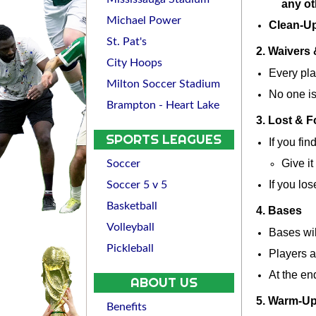
any ot
Michael Power
Clean-U
St. Pat's
2. Waivers 
City Hoops
Every pla
Milton Soccer Stadium
No one is
Brampton - Heart Lake
3. Lost & 
SPORTS LEAGUES
If you fin
Give it 
Soccer
If you lo
Soccer 5 v 5
Basketball
4. Bases
Volleyball
Bases wil
Pickleball
Players a
At the en
ABOUT US
5. Warm-U
Benefits