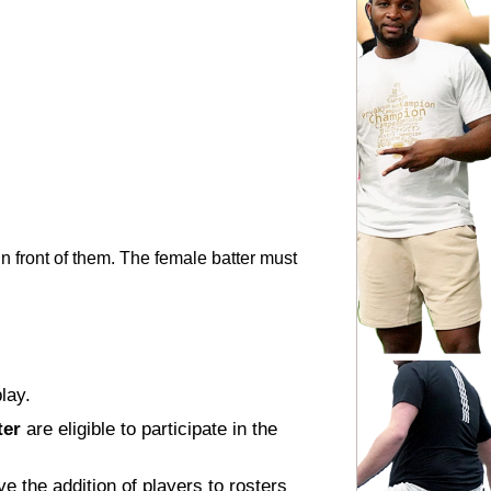
n front of them. The female batter must 
lay.
ter
 are eligible to participate in the 
e the addition of players to rosters 