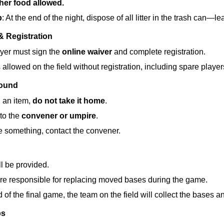
her food allowed.
p
: At the end of the night, dispose of all litter in the trash can—l
& Registration
yer must sign the 
online waiver
 and complete registration.
 allowed on the field without registration, including spare player
Found
d an item, 
do not take it home
.
to the 
convener or umpire
.
se something, contact the convener.
l be provided.
re responsible for replacing moved bases during the game.
d of the final game, the team on the field will collect the bases 
ps