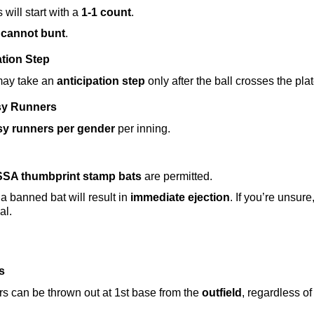
 will start with a 
1-1 count
.
cannot bunt
.
ation Step
may take an 
anticipation step
 only after the ball crosses the plat
sy Runners
sy runners per gender
 per inning.
SA thumbprint stamp bats
 are permitted.
a banned bat will result in 
immediate ejection
. If you’re unsure
al.
s
s can be thrown out at 1st base from the 
outfield
, regardless of