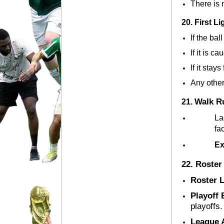
There is
20. First L
If the ball
If it is c
If it stays f
Any other 
Walk Ru
21. 
La
fa
Ex
22. Roster
Roster 
Playoff E
playoffs.
League 