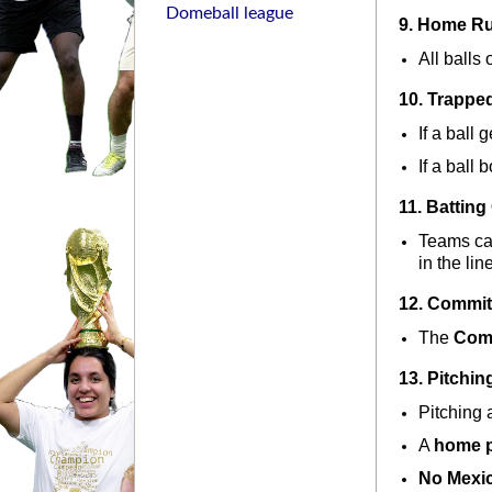
Domeball league
9. Home R
All balls 
10. Trapped
If a ball 
If a ball 
11. Batting
Teams can
in the lin
12. Commit
The 
Com
13. Pitchin
Pitching a
A 
home p
No Mexi