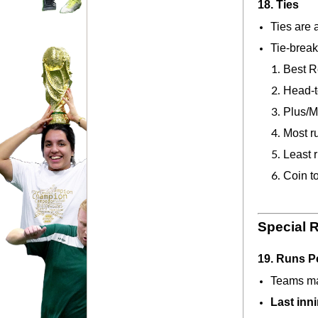
18. Ties
Ties are 
Tie-break
Best R
Head-t
Plus/M
Most r
Least 
Coin t
Special 
19. Runs P
Teams ma
Last inn