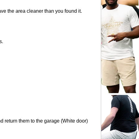
eave the area cleaner than you found it.
s.
and return them to the garage (White door) 