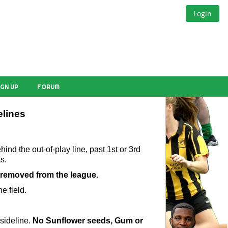
Login
IGN UP
FORUM
elines
nd the out-of-play line, past 1st or 3rd 
s.
 removed from the league.
e field.
sideline. 
No Sunflower seeds, Gum or 