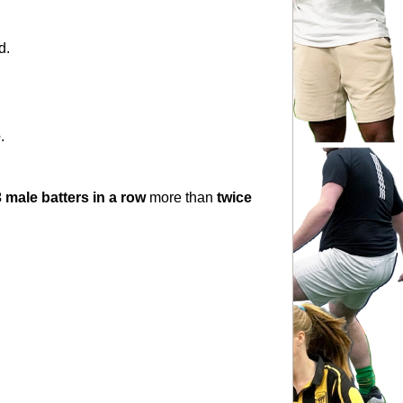
d.
e
.
 male batters in a row
 more than 
twice