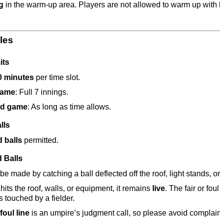
g
 in the warm-up area. Players are not allowed to warm up with 
les
its
0 minutes
 per time slot.
game
: Full 7 innings.
d game
: As long as time allows.
lls
d balls
 permitted.
d Balls
e made by catching a ball deflected off the roof, light stands, or
l hits the roof, walls, or equipment, it remains 
live
. The fair or fo
s touched by a fielder.
foul line
 is an umpire’s judgment call, so please avoid complain