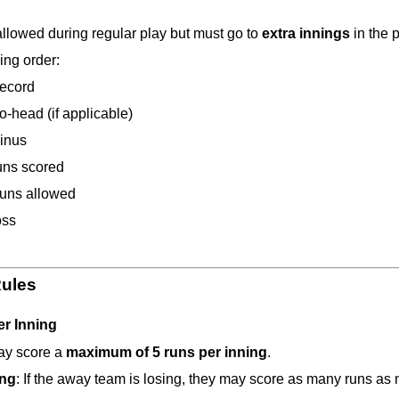
allowed during regular play but must go to 
extra innings
 in the 
ing order:
ecord
o-head (if applicable)
inus
uns scored
runs allowed
oss
Rules
er Inning
y score a 
maximum of 5 runs per inning
.
ing
: If the away team is losing, they may score as many runs as 