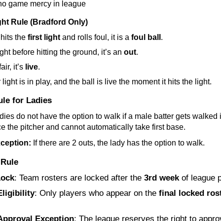
 no game mercy in league
ight Rule (Bradford Only)
 hits the 
first light
 and rolls foul, it is a 
foul ball
.
aught before hitting the ground, it’s an 
out
.
air, it’s 
live
.
light is in play, and the ball is live the moment it hits the light.
le for Ladies
dies do not have the option to walk if a male batter gets walked i
ce the pitcher and cannot automatically take first base.
ception:
 If there are 2 outs, the lady has the option to walk.
 Rule
Lock
: Team rosters are locked after the 
3rd week
 of league p
ligibility
: Only players who appear on the 
final locked ros
 
Approval Exception
: The league reserves the right to approv