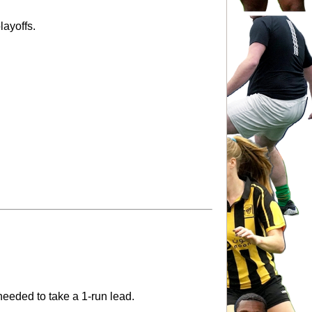
playoffs.
needed to take a 1-run lead.