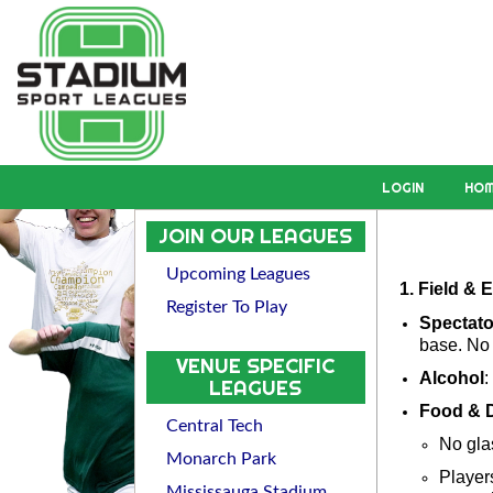
LOGIN
HO
JOIN OUR LEAGUES
Upcoming Leagues
1. Field &
Register To Play
Spectat
base. No 
VENUE SPECIFIC
Alcohol
:
LEAGUES
Food & D
Central Tech
No gla
Monarch Park
Players
Mississauga Stadium