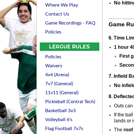
No hittin
Where We Play
Contact Us
Game Recordings - FAQ
Game Ru
Policies
6. Time Lim
LEAGUE RULES
1 hour 4
First 
Policies
Secon
Waivers
4v4 (Arena)
7. Infield Ba
7v7 (General)
No infiel
11v11 (General)
8. Deflecte
Pickleball (Central Tech)
Outs can b
Basketball 3v3
If the bal
Volleyball 6's
lands or i
Flag Football 7v7s
The 
roof 