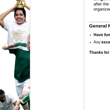
after the
organize
General 
Have fun
Any 
exce
Thanks for