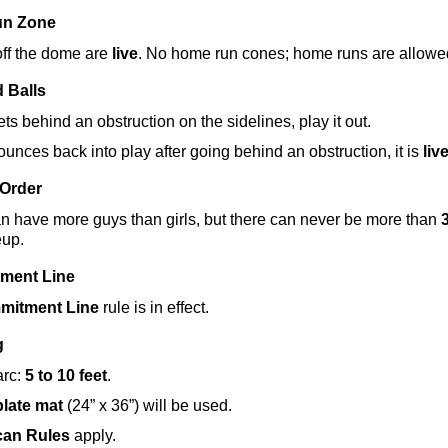
un Zone
off the dome are 
live
. No home run cones; home runs are allowe
 Balls
gets behind an obstruction on the sidelines, play it out.
bounces back into play after going behind an obstruction, it is 
liv
 Order
 have more guys than girls, but there can never be more than 
3
eup.
ment Line
mitment Line
 rule is in effect.
g
rc: 
5 to 10 feet
.
late mat
 (24” x 36”) will be used.
can Rules
 apply.