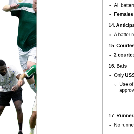
All batters
Females 
14. Anticip
A batter 
15. Courte
2 courte
16. Bats
Only 
USS
Use of 
approv
17. Runner
No runner