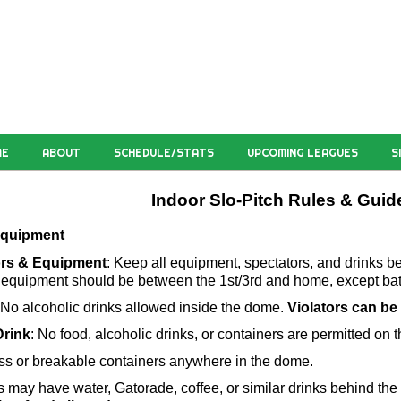
ME
ABOUT
SCHEDULE/STATS
UPCOMING LEAGUES
S
Indoor Slo-Pitch Rules & Guid
 Equipment
ors & Equipment
: Keep all equipment, spectators, and drinks behi
equipment should be between the 1st/3rd and home, except bat
 No alcoholic drinks allowed inside the dome. 
Violators can be
rink
: No food, alcoholic drinks, or containers are permitted on th
ss or breakable containers anywhere in the dome.
 may have water, Gatorade, coffee, or similar drinks behind the 