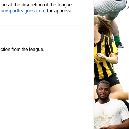
be at the discretion of the league 
diumsportleagues.com
 for approval 
ection from the league.