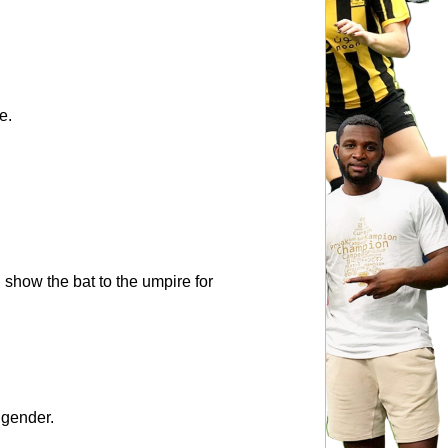
e.
, show the bat to the umpire for 
 gender.