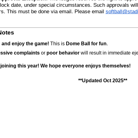
 lock date, under special circumstances. Such approvals will 
rs. This must be done via email. Please email 
softball@sta
Notes
 and enjoy the game!
 This is 
Dome Ball for fun
.
ssive complaints
 or 
poor behavior
 will result in immediate ej
 joining this year! We hope everyone enjoys themselves! 
**Updated Oct 2025**