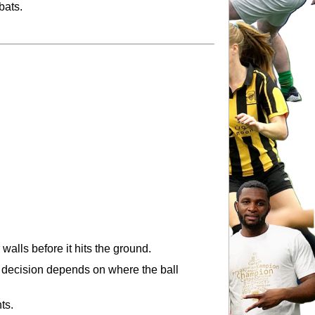
bats.
 walls before it hits the ground.
ul decision depends on where the ball 
ts.