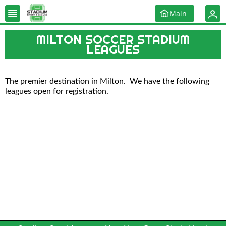
Main
MILTON SOCCER STADIUM
LEAGUES
The premier destination in Milton. We have the following
leagues open for registration.