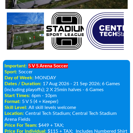
Important:
5 V 5 Arena Soccer
Sport:
Soccer
Day of Week:
MONDAY
Dates / Duration:
17 Aug 2026 - 21 Sep 2026
; 6 Games
(including playoffs); 2 X 25min halves - 6 Games
Start Times:
6pm - 10pm
Format:
5 V 5 (4 + Keeper)
Skill Level:
All skill levels welcome
Location:
Central Tech Stadium
; Central Tech Stadium
Arena Fields
Price For Team:
$449 + TAX;
Price For Individual:
$115 + TAX;
Includes Numbered Shirt