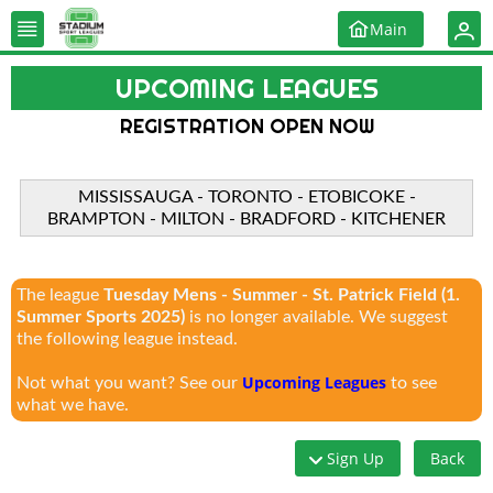
Main
UPCOMING LEAGUES
REGISTRATION OPEN NOW
MISSISSAUGA - TORONTO - ETOBICOKE -
BRAMPTON - MILTON - BRADFORD - KITCHENER
The league
Tuesday Mens - Summer - St. Patrick Field (1.
Summer Sports 2025)
is no longer available. We suggest
the following league instead.
Upcoming Leagues
Not what you want? See our
to see
what we have.
Sign Up
Back