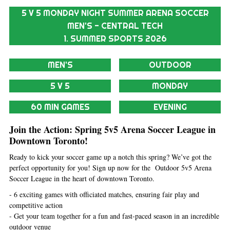
5 V 5 MONDAY NIGHT SUMMER ARENA SOCCER
MEN'S - CENTRAL TECH
1. SUMMER SPORTS 2026
MEN'S
OUTDOOR
5 V 5
MONDAY
60 MIN GAMES
EVENING
Join the Action: Spring 5v5 Arena Soccer League in
Downtown Toronto!
Ready to kick your soccer game up a notch this spring? We’ve got the
perfect opportunity for you! Sign up now for the Outdoor 5v5 Arena
Soccer League in the heart of downtown Toronto.
- 6 exciting games with officiated matches, ensuring fair play and
competitive action
- Get your team together for a fun and fast-paced season in an incredible
outdoor venue