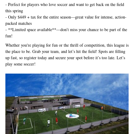
- Perfect for players who love soccer and want to get back on the field
this spring
- Only $449 + tax for the entire season—great value for intense, action-
packed matches
- **Limited space available**—don’t miss your chance to be part of the
fun!
Whether you're playing for fun or the thrill of competition, this league is
the place to be. Grab your team, and let’s hit the field! Spots are filling
up fast, so register today and secure your spot before it’s too late. Let’s
play some soccer!