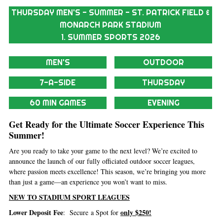
THURSDAY MEN'S - SUMMER - ST. PATRICK FIELD &
MONARCH PARK STADIUM
1. SUMMER SPORTS 2026
MEN'S
OUTDOOR
7-A-SIDE
THURSDAY
60 MIN GAMES
EVENING
Get Ready for the Ultimate Soccer Experience This
Summer!
Are you ready to take your game to the next level? We’re excited to
announce the launch of our fully officiated outdoor soccer leagues,
where passion meets excellence! This season, we’re bringing you more
than just a game—an experience you won’t want to miss.
NEW TO STADIUM SPORT LEAGUES
Lower Deposit Fee
only $250!
: Secure a Spot for