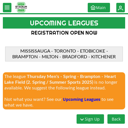
Main
UPCOMING LEAGUES
REGISTRATION OPEN NOW
MISSISSAUGA - TORONTO - ETOBICOKE -
BRAMPTON - MILTON - BRADFORD - KITCHENER
The league
Thursday Men's - Spring - Brampton - Heart
Lake Field (2. Spring / Summer Sports 2025)
is no longer
available. We suggest the following league instead.
Upcoming Leagues
Not what you want? See our
to see
what we have.
Sign Up
Back