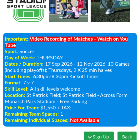
Important:
Video Recording of Matches - Watch on You
Tube
Sport:
Soccer
Day of Week:
THURSDAY
Dates / Duration:
17 Sep 2026 - 12 Nov 2026
; 10 Games
(including playoffs); Thursdays, 2 X 25 min halves
Start Times:
6:30pm-8:30pm Kickoff times
Format:
7 v 7
Skill Level:
All skill levels welcome
Location:
St Patrick Field
; St Patrick Field - Across Form
Monarch Park Stadium - Free Parking
Price For Team:
$1,550 + TAX;
Remaining Team Spaces:
1
Remaining Individual Spaces:
Not Available
Sign Up
Back