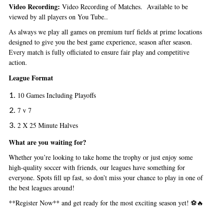
Video Recording:
Video Recording of Matches. Available to be
viewed by all players on You Tube..
As always we play all games
on premium turf fields at prime locations
designed to give you the best game experience, season after season.
Every match is fully officiated to ensure fair play and competitive
action.
League Format
10 Games Including Playoffs
7 v 7
2 X 25 Minute Halves
What are you waiting for?
Whether you’re looking to take home the trophy or just enjoy some
high-quality soccer with friends, our leagues have something for
everyone. Spots fill up fast, so don’t miss your chance to play in one of
the best leagues around!
**Register Now** and get ready for the most exciting season yet! ⚽🔥