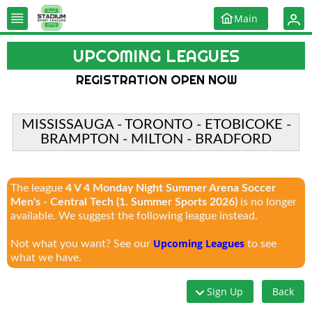
Main
UPCOMING LEAGUES
REGISTRATION OPEN NOW
MISSISSAUGA - TORONTO - ETOBICOKE -
BRAMPTON - MILTON - BRADFORD
The league
4 V 4 Monday Night Summer Arena Soccer
Men's - Central Tech (1. Summer Sports 2026)
is no longer
available. We suggest the following league instead.
Upcoming Leagues
Not what you want? See our
to see
what we have.
Sign Up
Back