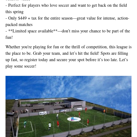
- Perfect for players who love soccer and want to get back on the field
this spring
- Only $449 + tax for the entire season—great value for intense, action-
packed matches
- **Limited space available**—don’t miss your chance to be part of the
fun!
Whether you're playing for fun or the thrill of competition, this league is
the place to be. Grab your team, and let’s hit the field! Spots are filling
up fast, so register today and secure your spot before it’s too late. Let’s
play some soccer!