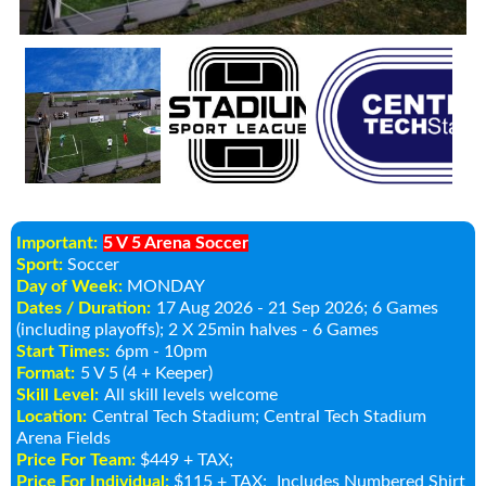
Important:
5 V 5 Arena Soccer
Sport:
Soccer
Day of Week:
MONDAY
Dates / Duration:
17 Aug 2026 - 21 Sep 2026
; 6 Games
(including playoffs); 2 X 25min halves - 6 Games
Start Times:
6pm - 10pm
Format:
5 V 5 (4 + Keeper)
Skill Level:
All skill levels welcome
Location:
Central Tech Stadium
; Central Tech Stadium
Arena Fields
Price For Team:
$449 + TAX;
Price For Individual:
$115 + TAX;
Includes Numbered Shirt