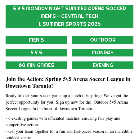
5 V 5 MONDAY NIGHT SUMMER ARENA SOCCER
MEN'S - CENTRAL TECH
1. SUMMER SPORTS 2026
MEN'S
OUTDOOR
5 V 5
MONDAY
60 MIN GAMES
EVENING
Join the Action: Spring 5v5 Arena Soccer League in
Downtown Toronto!
Ready to kick your soccer game up a notch this spring? We’ve got the
perfect opportunity for you! Sign up now for the Outdoor 5v5 Arena
Soccer League in the heart of downtown Toronto.
- 6 exciting games with officiated matches, ensuring fair play and
competitive action
- Get your team together for a fun and fast-paced season in an incredible
outdoor venue