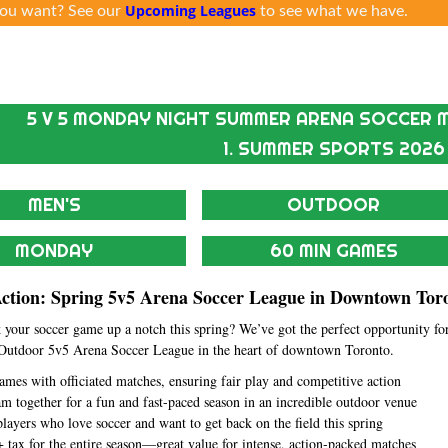
Upcoming Leagues
ou want? See our
to see what we have.
5 V 5 MONDAY NIGHT SUMMER ARENA SOCCER M
1. SUMMER SPORTS 2026
MEN'S
OUTDOOR
MONDAY
60 MIN GAMES
Action: Spring 5v5 Arena Soccer League in Downtown Tor
 your soccer game up a notch this spring? We’ve got the perfect opportunity fo
Outdoor 5v5 Arena Soccer League in the heart of downtown Toronto.
games with officiated matches, ensuring fair play and competitive action
am together for a fun and fast-paced season in an incredible outdoor venue
 players who love soccer and want to get back on the field this spring
 tax for the entire season—great value for intense, action-packed matches