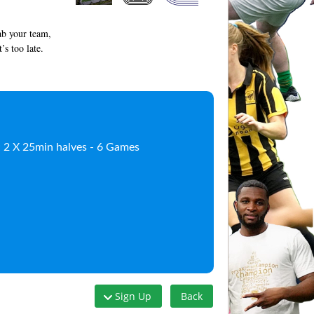
rab your team,
’s too late.
); 2 X 25min halves - 6 Games
Sign Up
Back