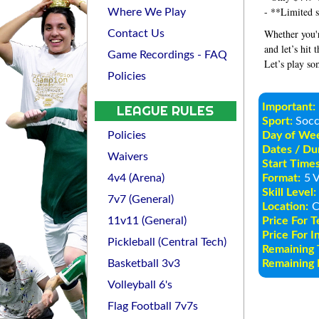
- **Limited s
Where We Play
Whether you'r
Contact Us
and let’s hit 
Game Recordings - FAQ
Let’s play so
Policies
Important:
LEAGUE RULES
Sport:
Socc
Policies
Day of We
Dates / Dur
Waivers
Start Times
4v4 (Arena)
Format:
5 V
Skill Level:
7v7 (General)
Location:
C
11v11 (General)
Price For 
Price For I
Pickleball (Central Tech)
Remaining 
Basketball 3v3
Remaining I
Volleyball 6's
Flag Football 7v7s