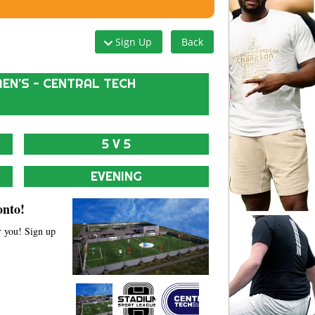
Sign Up
Back
EN'S - CENTRAL TECH
5 V 5
EVENING
onto!
r you! Sign up