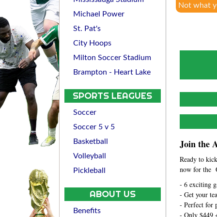
Not what y
Michael Power
St. Pat's
City Hoops
Milton Soccer Stadium
Brampton - Heart Lake
SPORTS LEAGUES
Soccer
Soccer 5 v 5
Basketball
Join the 
Volleyball
Ready to kick
now for the 
Pickleball
- 6 exciting 
ABOUT US
- Get your te
- Perfect for
Benefits
- Only $449 +