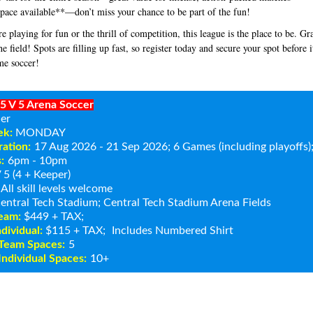
pace available**—don’t miss your chance to be part of the fun!
e playing for fun or the thrill of competition, this league is the place to be. G
the field! Spots are filling up fast, so register today and secure your spot before it
me soccer!
5 V 5 Arena Soccer
er
ek:
MONDAY
ation:
17 Aug 2026 - 21 Sep 2026
; 6 Games (including playoffs
:
6pm - 10pm
 5 (4 + Keeper)
All skill levels welcome
entral Tech Stadium
; Central Tech Stadium Arena Fields
Team:
$449 + TAX;
ndividual:
$115 + TAX;
Includes Numbered Shirt
Team Spaces:
5
ndividual Spaces:
10+