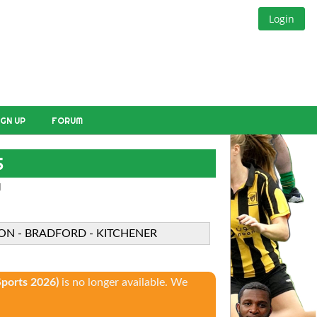
Login
IGN UP
FORUM
S
W
TON - BRADFORD - KITCHENER
ports 2026)
is no longer available. We