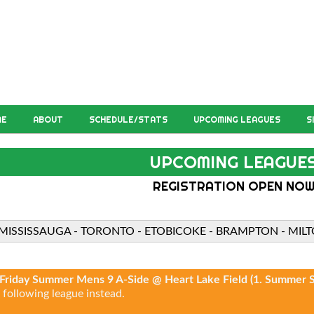
ME
ABOUT
SCHEDULE/STATS
UPCOMING LEAGUES
S
UPCOMING LEAGUE
REGISTRATION OPEN NO
MISSISSAUGA - TORONTO - ETOBICOKE - BRAMPTON - MIL
Friday Summer Mens 9 A-Side @ Heart Lake Field (1. Summer S
 following league instead.