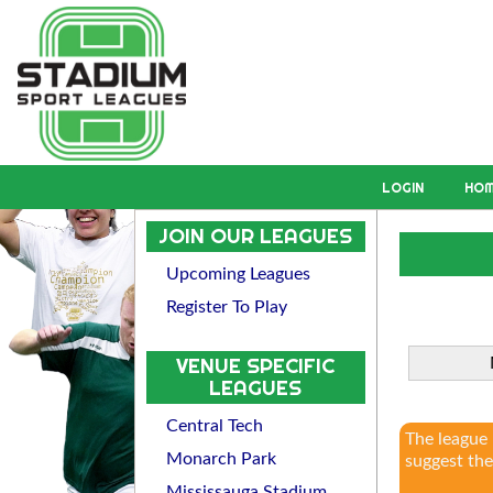
LOGIN
HO
JOIN OUR LEAGUES
Upcoming Leagues
Register To Play
VENUE SPECIFIC
LEAGUES
Central Tech
The league
Monarch Park
suggest the
Mississauga Stadium