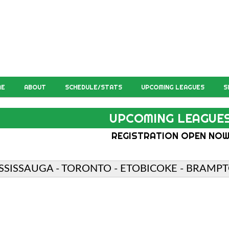
ME
ABOUT
SCHEDULE/STATS
UPCOMING LEAGUES
S
UPCOMING LEAGUE
REGISTRATION OPEN NO
SSISSAUGA - TORONTO - ETOBICOKE - BRAMPT