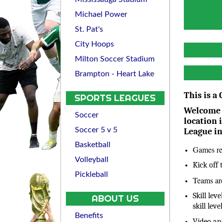
Michael Power
St. Pat's
City Hoops
Milton Soccer Stadium
Brampton - Heart Lake
This is a
SPORTS LEAGUES
Welcome t
Soccer
location 
Soccer 5 v 5
League i
Basketball
Games re
Volleyball
Kick off
Pickleball
Teams are
Skill lev
ABOUT US
skill lev
Benefits
Video an