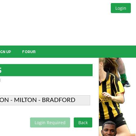
Login
IGN UP
FORUM
S
W
ON - MILTON - BRADFORD
Login Required
Back