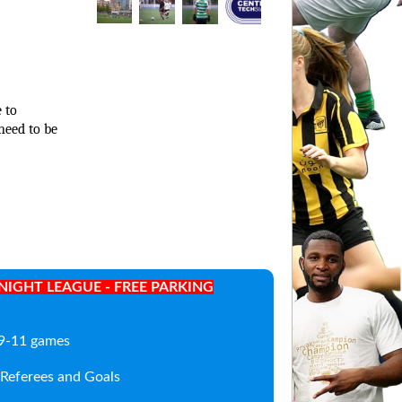
 to
need to be
IGHT LEAGUE - FREE PARKING
; 9-11 games
, Referees and Goals