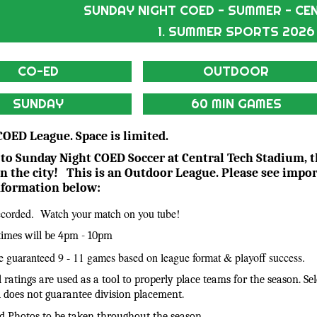
SUNDAY NIGHT COED - SUMMER - CE
1. SUMMER SPORTS 2026
CO-ED
OUTDOOR
SUNDAY
60 MIN GAMES
 COED League. Space is limited.
o Sunday Night COED Soccer at Central Tech Stadium, 
in the city! This is an Outdoor League. Please see impo
nformation below:
corded. Watch your match on you tube!
 times will be 4pm - 10pm
 guaranteed 9 - 11 games based on league format & playoff success.
el ratings are used as a tool to properly place teams for the season. Se
el does not guarantee division placement.
d Photos to be taken throughout the season.