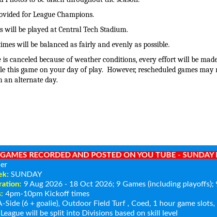
rovided for League Champions.
 will be played at Central Tech Stadium.
times will be balanced as fairly and evenly as possible.
 is canceled because of weather conditions, every effort will be made
le this game on your day of play. However, rescheduled games may 
n an alternate day.
GAMES RECORDED AND POSTED ON YOU TUBE - SUNDAY N
er
ek:
SUNDAY
ation:
9 Aug 2026 - 18 Oct 2026
; 9 Games (including playoffs)
:
4pm-10pm Kickoff times
-Side (6 + goalie), Outdoor Field Turf , Coed, 1 hour game slots
League will be split into Divisions based on skill level