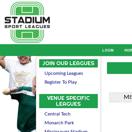
LOGIN
HO
JOIN OUR LEAGUES
Upcoming Leagues
Register To Play
MI
VENUE SPECIFIC
LEAGUES
Central Tech
Monarch Park
Mississauga Stadium