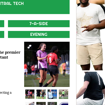
NTRAL TECH
7-A-SIDE
EVENING
the premier
rtant
lecting a