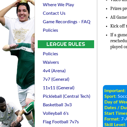
Where We Play
Prizes p
Contact Us
All Games
Game Recordings - FAQ
Kick off 
Policies
If a game
reschedu
LEAGUE RULES
played o
Policies
Waivers
4v4 (Arena)
7v7 (General)
11v11 (General)
Important:
Pickleball (Central Tech)
Sport:
Socc
Day of We
Basketball 3v3
Dates / Dur
Volleyball 6's
Start Times
Format:
7-A
Flag Football 7v7s
Skill Level: