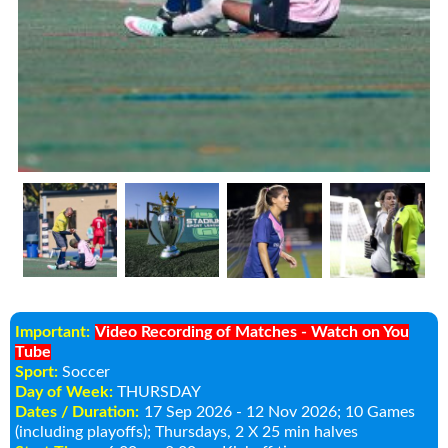
Important:
Video Recording of Matches - Watch on You
Tube
Sport:
Soccer
Day of Week:
THURSDAY
Dates / Duration:
17 Sep 2026 - 12 Nov 2026
; 10 Games
(including playoffs); Thursdays, 2 X 25 min halves