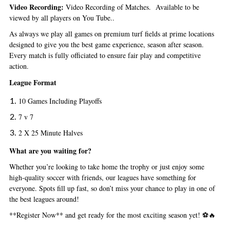
Video Recording:
Video Recording of Matches. Available to be
viewed by all players on You Tube..
As always we play all games
on premium turf fields at prime locations
designed to give you the best game experience, season after season.
Every match is fully officiated to ensure fair play and competitive
action.
League Format
10 Games Including Playoffs
7 v 7
2 X 25 Minute Halves
What are you waiting for?
Whether you’re looking to take home the trophy or just enjoy some
high-quality soccer with friends, our leagues have something for
everyone. Spots fill up fast, so don’t miss your chance to play in one of
the best leagues around!
**Register Now** and get ready for the most exciting season yet! ⚽🔥