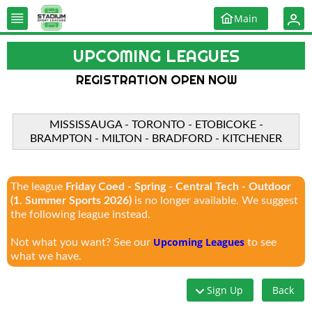
Main
UPCOMING LEAGUES
REGISTRATION OPEN NOW
MISSISSAUGA - TORONTO - ETOBICOKE -
BRAMPTON - MILTON - BRADFORD - KITCHENER
The league
Friday Coed - Spring - Central Tech - Outdoor
(1. Summer Sports 2026)
is no longer available. We suggest
the following league instead.
Upcoming Leagues
Not what you want? See our
to see
what we have.
Sign Up
Back