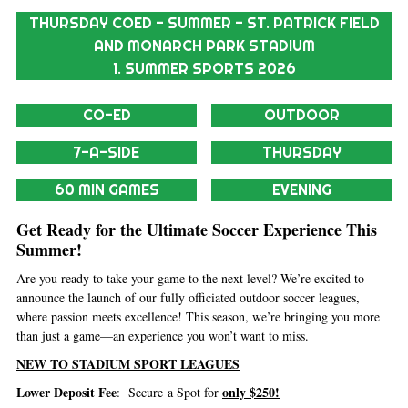
THURSDAY COED - SUMMER - ST. PATRICK FIELD
AND MONARCH PARK STADIUM
1. SUMMER SPORTS 2026
CO-ED
OUTDOOR
7-A-SIDE
THURSDAY
60 MIN GAMES
EVENING
Get Ready for the Ultimate Soccer Experience This
Summer!
Are you ready to take your game to the next level? We’re excited to
announce the launch of our fully officiated outdoor soccer leagues,
where passion meets excellence! This season, we’re bringing you more
than just a game—an experience you won’t want to miss.
NEW TO STADIUM SPORT LEAGUES
Lower Deposit Fee
only $250!
: Secure a Spot for