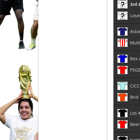
3rd 
Lose
Asto
Mutt
Rex 
PSG
CICC
Bnd 
Los 
Beer