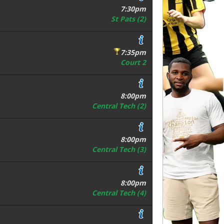
7:30pm
St Pats (2)
7:35pm
Court 2
8:00pm
Central Tech (2)
8:00pm
Central Tech (3)
8:00pm
Central Tech (4)