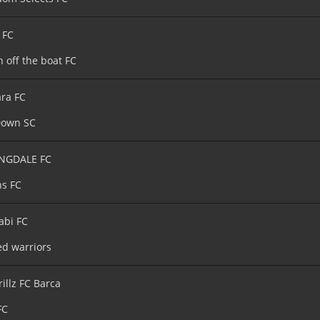
 FC
h off the boat FC
ara FC
Down SC
NGDALE FC
s FC
abi FC
ed warriors
rillz FC Barca
FC