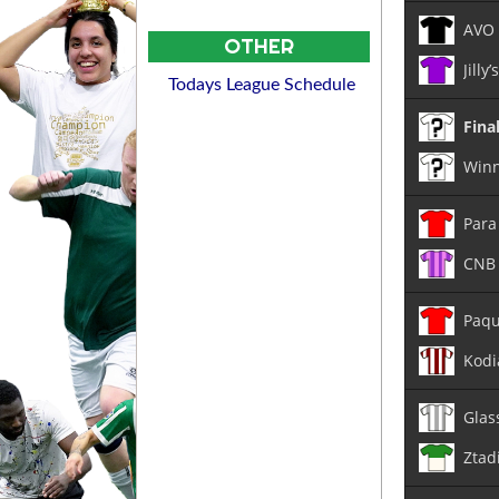
AVO
OTHER
Jilly
Todays League Schedule
Fina
Winn
Para
CNB 
Paqu
Kodi
Glas
Ztad