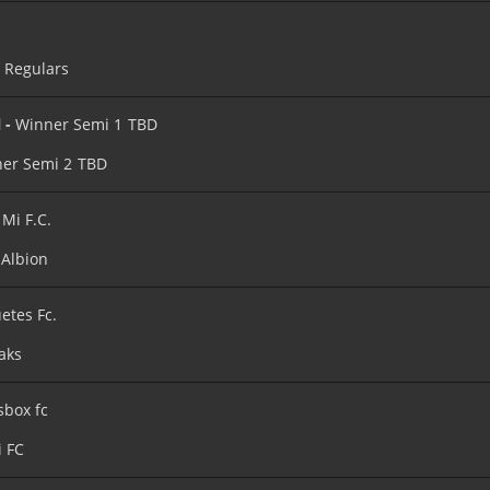
’s Regulars
l -
Winner Semi 1
TBD
er Semi 2
TBD
 Mi F.C.
Albion
etes Fc.
aks
sbox fc
i FC