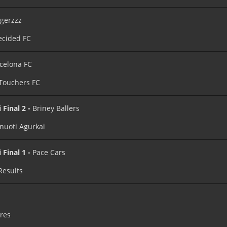
igerzzz
cided FC
celona FC
 Touchers FC
 Final 2 -
Briney Ballers
nuoti Agurkai
 Final 1 -
Pace Cars
Results
ires