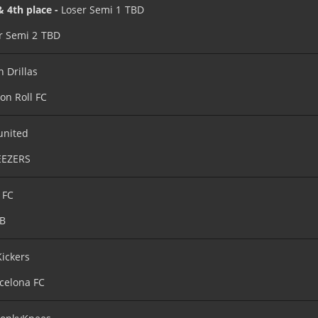
& 4th place -
Loser Semi 1
TBD
r Semi 2
TBD
n Drillas
on Roll FC
united
EEZERS
 FC
B
Kickers
celona FC