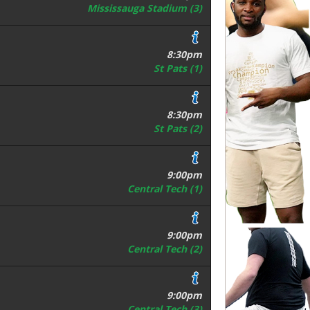
Mississauga Stadium (3)
8:30pm
St Pats (1)
8:30pm
St Pats (2)
9:00pm
Central Tech (1)
9:00pm
Central Tech (2)
9:00pm
Central Tech (3)