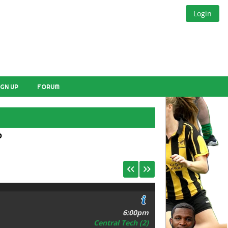
Login
IGN UP
FORUM
E
6
6:00pm
Central Tech (2)