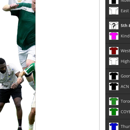
NoW
East
5th 
Kind 
West
High
Goo
ACN 
Toro
COY
Thur