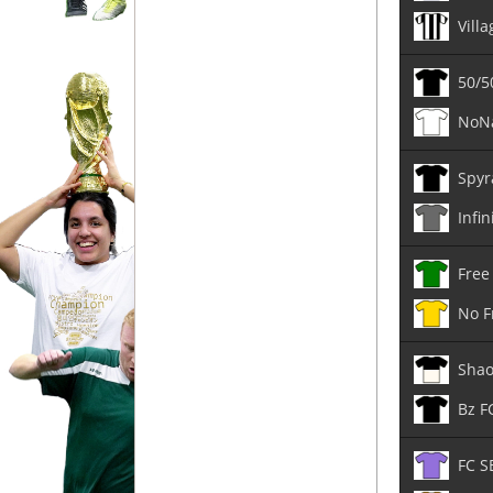
Vill
50/5
NoN
Spyr
Infin
Free
No F
Shao
Bz F
FC S