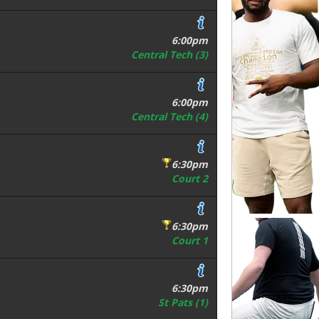
6:00pm
Central Tech (3)
6:00pm
Central Tech (4)
6:30pm
Court 2
6:30pm
Court 1
6:30pm
St Pats (1)