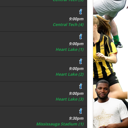
9:00pm
Central Tech (4)
9:00pm
Heart Lake (1)
9:00pm
Heart Lake (2)
9:00pm
Heart Lake (3)
9:30pm
Mississauga Stadium (1)