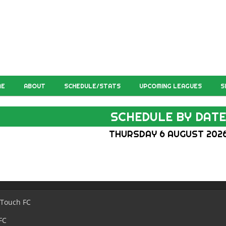
ME
ABOUT
SCHEDULE/STATS
UPCOMING LEAGUES
S
SCHEDULE BY DAT
THURSDAY 6 AUGUST 202
 Touch FC
FC