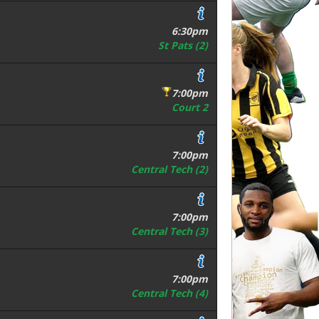
6:30pm
St Pats (2)
7:00pm
Court 2
7:00pm
Central Tech (2)
7:00pm
Central Tech (3)
7:00pm
Central Tech (4)