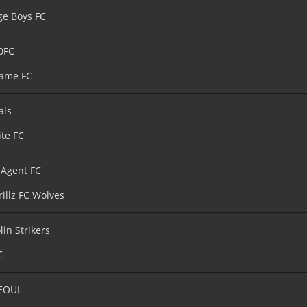
age Boys FC
0FC
ame FC
als
ite FC
 Agent FC
rillz FC Wolves
lin Strikers
C
EOUL