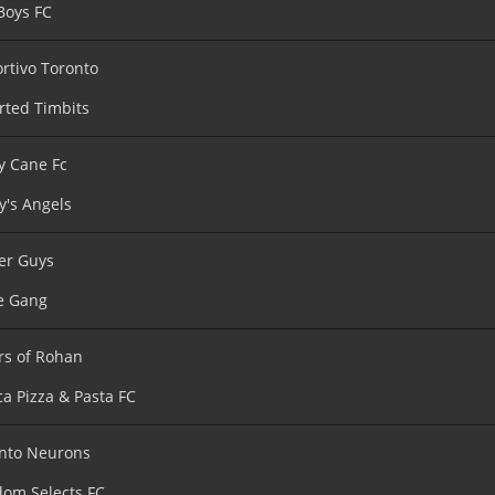
Boys FC
rtivo Toronto
rted Timbits
y Cane Fc
y's Angels
er Guys
e Gang
rs of Rohan
ca Pizza & Pasta FC
nto Neurons
om Selects FC