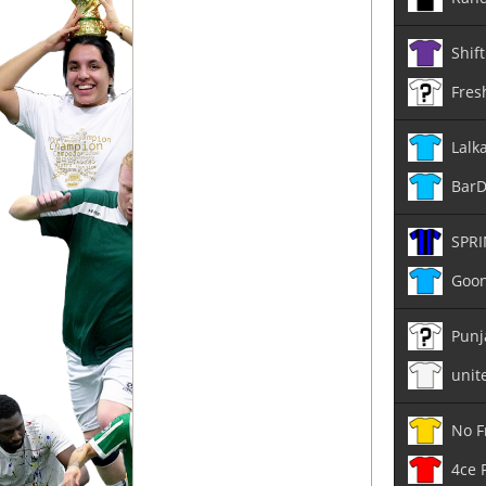
Shift
Fres
Lalk
Bar
SPRI
Goon
Punj
unit
No F
4ce 