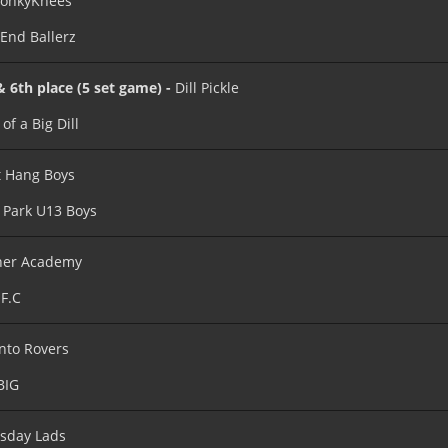
onkyKnees
 End Ballerz
& 6th place (5 set game) -
Dill Pickle
of a Big Dill
 Hang Boys
 Park U13 Boys
ner Academy
F.C
nto Rovers
BIG
sday Lads