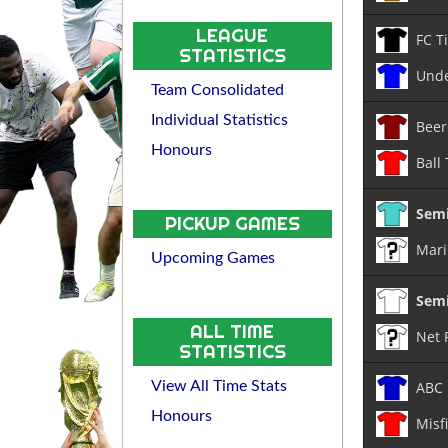
LEAGUE
FC T
STATISTICS
Unde
Team Consolidated
Individual Statistics
Beer
Honours
Ball
Semi
PICKUP GAMES
Mari
Upcoming Games
Semi
ALL TIME
Net 
STATISTICS
ABC
View All Time Stats
Honours
Misf