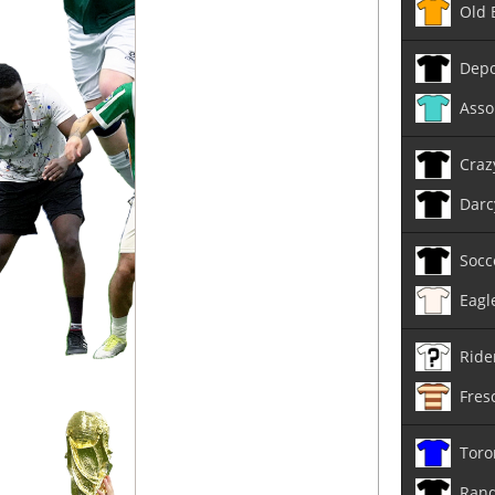
Old 
Depo
Asso
Craz
Darc
Socc
Eagl
Ride
Fres
Toro
Rand