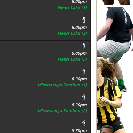
8:00pm
Heart Lake (1)
8:00pm
Heart Lake (2)
8:00pm
Heart Lake (3)
8:30pm
Mississauga Stadium (1)
8:30pm
Mississauga Stadium (2)
8:30pm