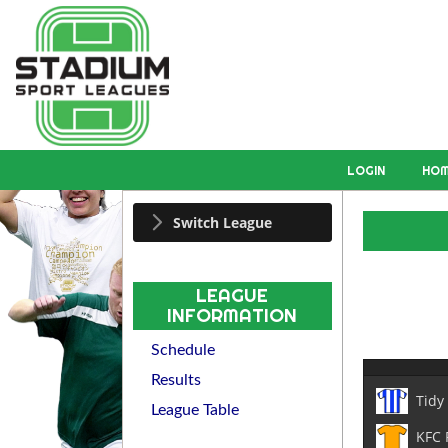
LOGIN
HO
Switch League
LEAGUE
INFORMATION
Schedule
Results
Tidy
League Table
KFC 