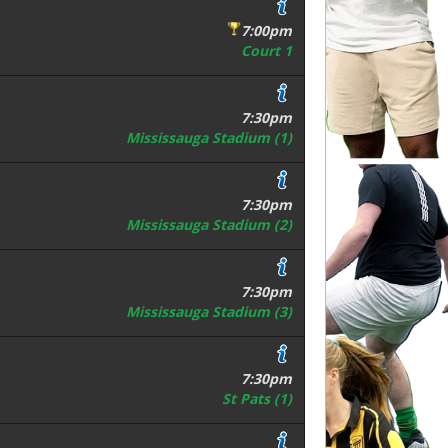
7:00pm
Court 1
7:30pm
Mississauga Stadium (1)
7:30pm
Mississauga Stadium (2)
7:30pm
Mississauga Stadium (3)
7:30pm
St Pats (1)