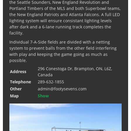
the Seattle Sounders, New England Revolution and
Portland Timbers of the MLS and both Superbowl teams,
the New England Patriots and Atlanta Falcons. A full LED
lighting system will ensure consistant lighting levels
after dark and a 6-lane running track completes the
facility.
Individual 7-A-Side fields are divided with a netting
system to prevent balls from the other field interfering
with play and keeping the game going as much as
possible.
296 Conestoga Dr, Brampton, ON, L6Z,
Address
Canada
Telephone
289-632-1855
Other
admin@footysevens.com
Map
Show