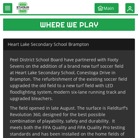
Main
WHERE WE PLAY
Heart Lake Secondary School Brampton
Peel District School Board have partnered with Footy
Sevens on the addition of a brand new turf soccer field
at Heart Lake Secondary School, Conestoga Drive in
Brampton. The refurbishment of the existing soccer field
upgraded the old field to a new turf field with LED
floodlighting system, modern six-lane running track and
upgraded bleachers.
The field opened in late August. The surface is Fieldturf's
Revolution 360, designed for the best possible
combination of playability, safety and durability. It
meets both the FIFA Quality and FIFA Quality Pro testing
standards and has been installed on the home fields of