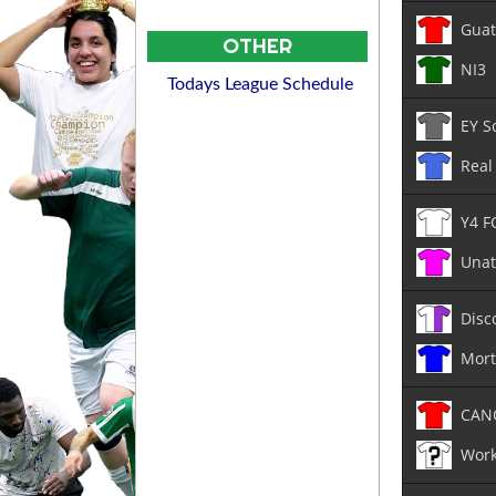
Guat
OTHER
NI3
Todays League Schedule
EY S
Real
Y4 F
Unat
Disc
Mor
CAN
Work