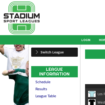
LOGIN
HO
Switch League
LEAGUE
INFORMATION
Schedule
Results
Los 
League Table
West