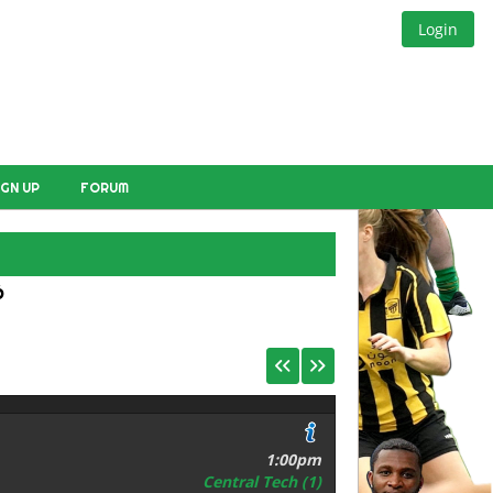
Login
IGN UP
FORUM
E
6
1:00pm
Central Tech (1)