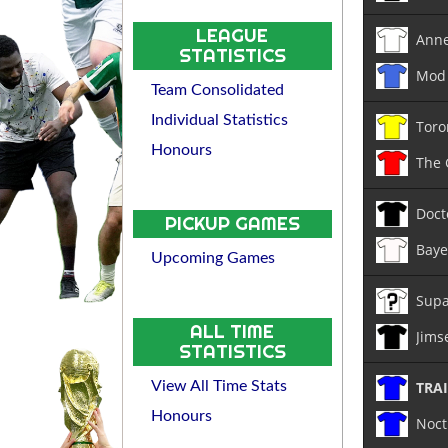
LEAGUE
Anne
STATISTICS
Mod 
Team Consolidated
Individual Statistics
Toro
Honours
The
Doct
PICKUP GAMES
Baye
Upcoming Games
Supa
ALL TIME
Jims
STATISTICS
TRA
View All Time Stats
Honours
Noct