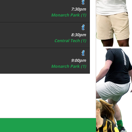
7:30pm
Monarch Park (1)
8:30pm
Central Tech (1)
9:00pm
Monarch Park (1)