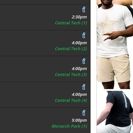
2:30pm
Central Tech (1)
4:00pm
Central Tech (2)
4:00pm
Central Tech (3)
4:00pm
Central Tech (4)
5:00pm
Monarch Park (1)