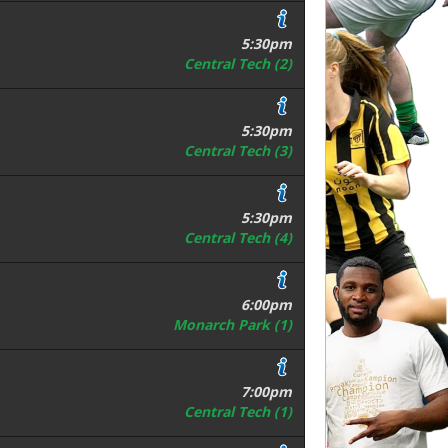
5:30pm
Central Tech (2)
5:30pm
Central Tech (3)
5:30pm
Central Tech (4)
6:00pm
Monarch Park (1)
7:00pm
Central Tech (1)