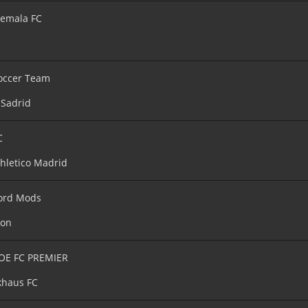
emala FC
occer Team
 Sadrid
C
hletico Madrid
ord Mods
ton
OE FC PREMIER
haus FC