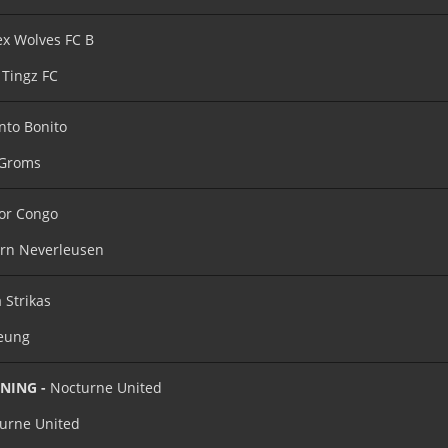
x Wolves FC B
Tingz FC
nto Bonito
 Groms
or Congo
rn Neverleusen
 Strikas
eung
INING -
Nocturne United
urne United