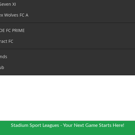
Seven XI
x Wolves FC A
OE FC PRIME
ract FC
nds
ub
Stadium Sport Leagues - Your Next Game Starts Here!