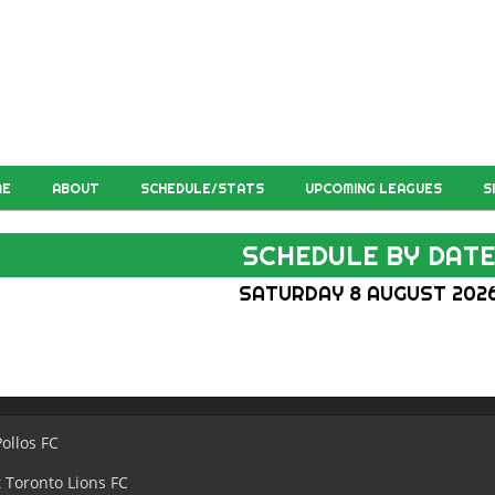
ME
ABOUT
SCHEDULE/STATS
UPCOMING LEAGUES
S
SCHEDULE BY DAT
SATURDAY 8 AUGUST 202
Pollos FC
 Toronto Lions FC