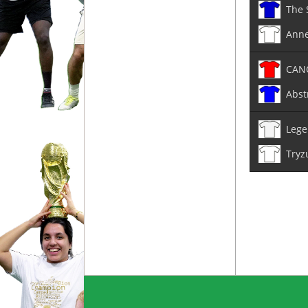
The 
Anne
CAN
Abst
Lege
Tryz