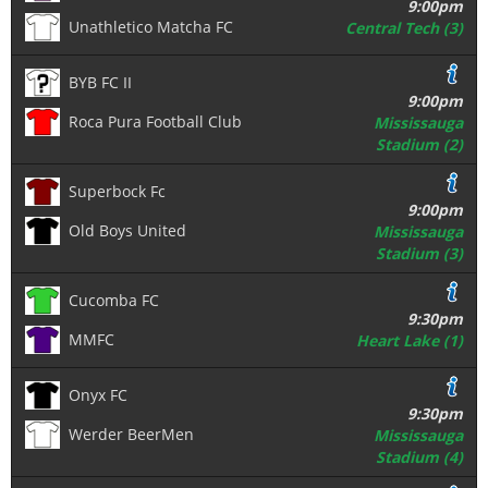
9:00pm
Unathletico Matcha FC
Central Tech (3)
BYB FC II
9:00pm
Roca Pura Football Club
Mississauga
Stadium (2)
Superbock Fc
9:00pm
Old Boys United
Mississauga
Stadium (3)
Cucomba FC
9:30pm
MMFC
Heart Lake (1)
Onyx FC
9:30pm
Werder BeerMen
Mississauga
Stadium (4)