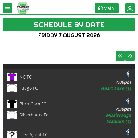
Main
SCHEDULE BY DATE
FRIDAY 7 AUGUST 2026
NC FC
7:00pm
Fuego FC
Heart Lake (1)
Blica Coro FC
7:30pm
Silverbacks Fc
Mississauga
Stadium (4)
Free Agent FC