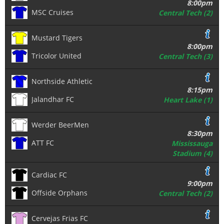
8:00pm
MSC Cruises
Central Tech (2)
Mustard Tigers
8:00pm
Tricolor United
Central Tech (3)
Northside Athletic
8:15pm
Jalandhar FC
Heart Lake (1)
Werder BeerMen
8:30pm
ATT FC
Mississauga
Stadium (4)
Cardiac FC
9:00pm
Offside Orphans
Central Tech (2)
Cervejas Frias FC