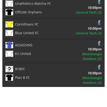
Unathletico Matcha FC
10:00pm
Offside Orphans
Central Tech (2)
Corinthians FC
10:00pm
Blue United FC
Central Tech (3)
ASSASSINS
10:00pm
Eri United
Mississauga
Stadium (2)
BYBFC
10:00pm
Plan B FC
Mississauga
Stadium (3)