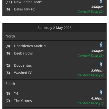
(11)
New Indies Team
3:00pm
(6)
BakerTilly FC
Central Tech (2)
Saturday 2 May 2026
North
(8)
Unathletico Madrid
3:00pm
(6)
Beeba Boys
Central Tech (3)
(2)
Doobentus
3:00pm
(5)
Washed FC
Central Tech (2)
South
(3)
Y4
4:30pm
(7)
The Groms
Central Tech (3)