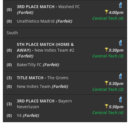
3RD PLACE MATCH -
Washed FC
(0)
(Forfeit)
4:00pm
Central Tech (4)
(0)
Unathletico Madrid
(Forfeit)
South
5TH PLACE MATCH (HOME &
(0)
AWAY) -
New Indies Team #2
5:30pm
(Forfeit)
Central Tech (3)
(0)
BakerTilly FC
(Forfeit)
(3)
TITLE MATCH -
The Groms
5:30pm
(0)
New Indies Team
(Forfeit)
Central Tech (2)
3RD PLACE MATCH -
Bayern
(3)
Neverlusen
5:30pm
Central Tech (4)
(0)
Y4
(Forfeit)