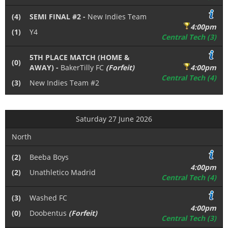
(4)
SEMI FINAL #2 -
New Indies Team
4:00pm
(1)
Y4
Central Tech (3)
5TH PLACE MATCH (HOME &
(0)
AWAY) -
BakerTilly FC
(Forfeit)
4:00pm
Central Tech (4)
(3)
New Indies Team #2
Saturday 27 June 2026
North
(2)
Beeba Boys
4:00pm
(2)
Unathletico Madrid
Central Tech (4)
(3)
Washed FC
4:00pm
(0)
Doobentus
(Forfeit)
Central Tech (3)