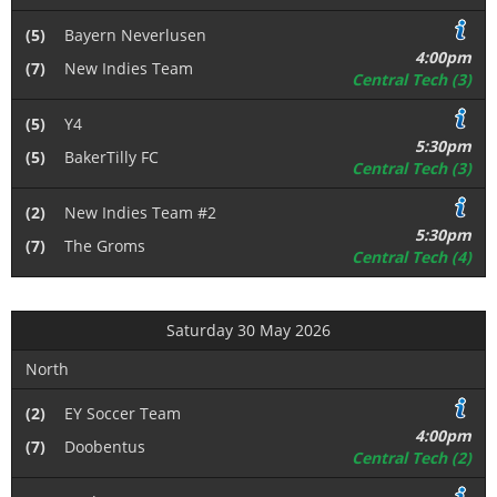
(5)
Bayern Neverlusen
4:00pm
(7)
New Indies Team
Central Tech (3)
(5)
Y4
5:30pm
(5)
BakerTilly FC
Central Tech (3)
(2)
New Indies Team #2
5:30pm
(7)
The Groms
Central Tech (4)
Saturday 30 May 2026
North
(2)
EY Soccer Team
4:00pm
(7)
Doobentus
Central Tech (2)