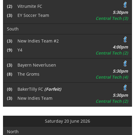
(2)
Vitrumite FC
5:30pm
(3)
EY Soccer Team
Central Tech (3)
South
(3)
New Indies Team #2
4:00pm
(9)
Y4
Central Tech (2)
(3)
Bayern Neverlusen
5:30pm
(8)
The Groms
Central Tech (4)
(0)
BakerTilly FC
(Forfeit)
5:30pm
(3)
New Indies Team
Central Tech (2)
Saturday 20 June 2026
North