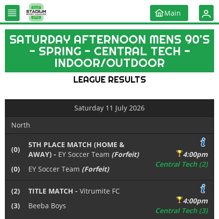
Main
SATURDAY AFTERNOON MENS 90'S
- SPRING - CENTRAL TECH -
INDOOR/OUTDOOR
LEAGUE RESULTS
Saturday 11 July 2026
North
5TH PLACE MATCH (HOME &
(0)
AWAY) -
EY Soccer Team
(Forfeit)
4:00pm
Central Tech (2)
(0)
EY Soccer Team
(Forfeit)
(2)
TITLE MATCH -
Vitrumite FC
4:00pm
(3)
Beeba Boys
Central Tech (3)