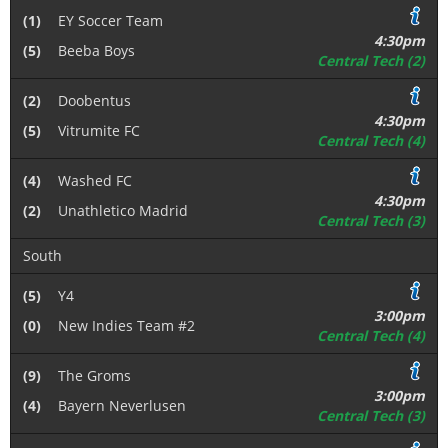
(1)
EY Soccer Team
4:30pm
(5)
Beeba Boys
Central Tech (2)
(2)
Doobentus
4:30pm
(5)
Vitrumite FC
Central Tech (4)
(4)
Washed FC
4:30pm
(2)
Unathletico Madrid
Central Tech (3)
South
(5)
Y4
3:00pm
(0)
New Indies Team #2
Central Tech (4)
(9)
The Groms
3:00pm
(4)
Bayern Neverlusen
Central Tech (3)