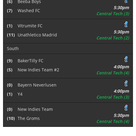
(6)
Beeba Boys
5:30pm
(7)
Washed FC
Central Tech (3)
(1)
Vitrumite FC
5:30pm
(11)
Unathletico Madrid
Central Tech (2)
South
(9)
BakerTilly FC
4:00pm
(5)
New Indies Team #2
Central Tech (4)
(0)
Bayern Neverlusen
4:00pm
(1)
Y4
Central Tech (3)
(0)
New Indies Team
5:30pm
(10)
The Groms
Central Tech (4)