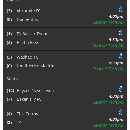
(3)
Vitrumite FC
4:00pm
(0)
Doobentus
Central Tech (3)
(1)
EY Soccer Team
5:30pm
(4)
Beeba Boys
Central Tech (4)
(3)
Washed FC
5:30pm
(6)
Unathletico Madrid
Central Tech (2)
South
(12)
Bayern Neverlusen
4:00pm
(7)
BakerTilly FC
Central Tech (4)
(4)
The Groms
4:00pm
(2)
Y4
Central Tech (2)