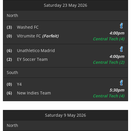
Saturday 23 May 2026
North
(3)
Washed FC
4:00pm
(0)
Vitrumite FC
(Forfeit)
Central Tech (4)
(6)
Unathletico Madrid
4:00pm
(2)
EY Soccer Team
Central Tech (2)
South
(0)
Y4
5:30pm
(6)
New Indies Team
Central Tech (4)
Saturday 9 May 2026
North