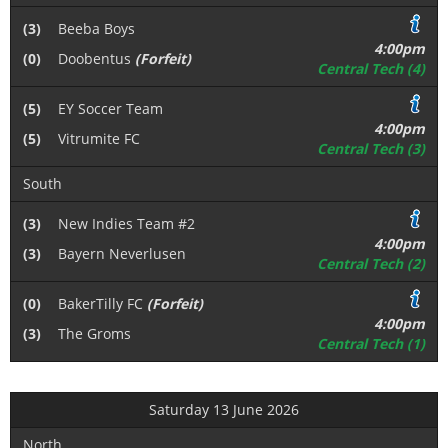
(3)
Beeba Boys
4:00pm
(0)
Doobentus
(Forfeit)
Central Tech (4)
(5)
EY Soccer Team
4:00pm
(5)
Vitrumite FC
Central Tech (3)
South
(3)
New Indies Team #2
4:00pm
(3)
Bayern Neverlusen
Central Tech (2)
(0)
BakerTilly FC
(Forfeit)
4:00pm
(3)
The Groms
Central Tech (1)
Saturday 13 June 2026
North