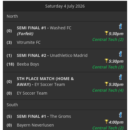
Saturday 4 July 2026
North
SEMI FINAL #1 -
Washed FC
(0)
(Forfeit)
5:30pm
Central Tech (2)
(3)
Vitrumite FC
(1)
SEMI FINAL #2 -
Unathletico Madrid
5:30pm
(18)
Beeba Boys
Central Tech (3)
5TH PLACE MATCH (HOME &
(0)
AWAY) -
EY Soccer Team
5:30pm
Central Tech (4)
(0)
EY Soccer Team
South
(5)
SEMI FINAL #1 -
The Groms
4:00pm
(0)
Bayern Neverlusen
Central Tech (2)