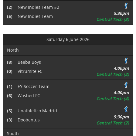
(2)
New Indies Team #2
5:30pm
(5)
New Indies Team
Central Tech (3)
Saturday 6 June 2026
North
(8)
Beeba Boys
4:00pm
(0)
Vitrumite FC
Central Tech (2)
(1)
EY Soccer Team
4:00pm
(6)
Washed FC
Central Tech (4)
(5)
Unathletico Madrid
5:30pm
(3)
Doobentus
Central Tech (2)
South