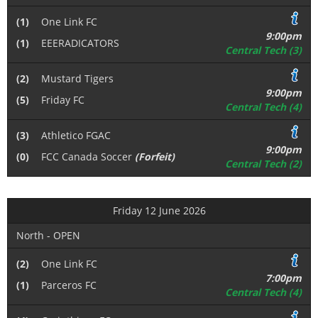
(1)
One Link FC
9:00pm
(1)
EEERADICATORS
Central Tech (3)
(2)
Mustard Tigers
9:00pm
(5)
Friday FC
Central Tech (4)
(3)
Athletico FGAC
9:00pm
(0)
FCC Canada Soccer
(Forfeit)
Central Tech (2)
Friday 12 June 2026
North - OPEN
(2)
One Link FC
7:00pm
(1)
Parceros FC
Central Tech (4)