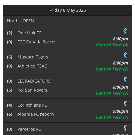
Friday 8 May 2026
North - OPEN
(2)
One Link FC
8:00pm
(0)
FCC Canada Soccer
Central Tech (4)
(6)
Mustard Tigers
8:00pm
(0)
Athletico FGAC
Central Tech (2)
(0)
EEERADICATORS
8:00pm
(5)
Rol San Rovers
Central Tech (3)
(4)
Corinthians FC
9:00pm
(6)
Albania FC reborn
Central Tech (4)
(0)
Parceros FC