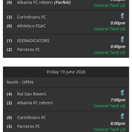
(0)
Albania FC reborn
(Forfeit)
Central Tech (2)
(3)
Corinthians FC
9:00pm
(0)
Athletico FGAC
Central Tech (4)
(1)
EEERADICATORS
9:00pm
(2)
Parceros FC
Central Tech (3)
Friday 19 June 2026
North - OPEN
(4)
Rol San Rovers
7:00pm
(2)
Albania FC reborn
Central Tech (4)
(0)
Corinthians FC
8:00pm
(3)
Parceros FC
Central Tech (2)