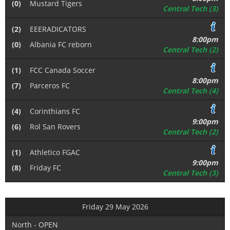
(0)
Mustard Tigers
Central Tech (3)
(2)
EEERADICATORS
8:00pm
(0)
Albania FC reborn
Central Tech (2)
(1)
FCC Canada Soccer
8:00pm
(7)
Parceros FC
Central Tech (4)
(4)
Corinthians FC
9:00pm
(6)
Rol San Rovers
Central Tech (2)
(1)
Athletico FGAC
9:00pm
(8)
Friday FC
Central Tech (3)
Friday 29 May 2026
North - OPEN