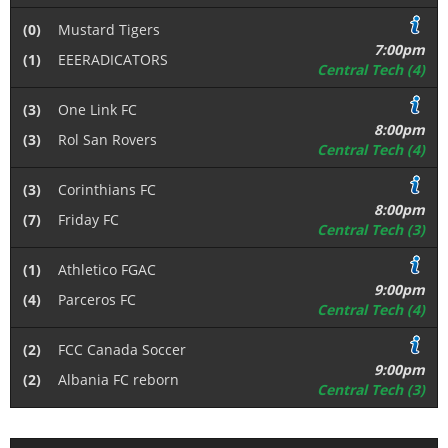
(0)
Mustard Tigers
7:00pm
(1)
EEERADICATORS
Central Tech (4)
(3)
One Link FC
8:00pm
(3)
Rol San Rovers
Central Tech (4)
(3)
Corinthians FC
8:00pm
(7)
Friday FC
Central Tech (3)
(1)
Athletico FGAC
9:00pm
(4)
Parceros FC
Central Tech (4)
(2)
FCC Canada Soccer
9:00pm
(2)
Albania FC reborn
Central Tech (3)