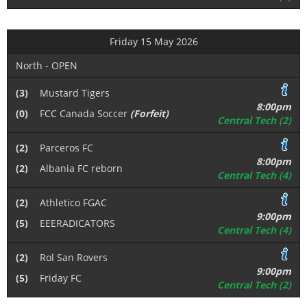
Friday 15 May 2026
North - OPEN
(3)
Mustard Tigers
8:00pm
(0)
FCC Canada Soccer
(Forfeit)
Central Tech (2)
(2)
Parceros FC
8:00pm
(2)
Albania FC reborn
Central Tech (4)
(2)
Athletico FGAC
9:00pm
(5)
EEERADICATORS
Central Tech (4)
(2)
Rol San Rovers
9:00pm
(5)
Friday FC
Central Tech (2)