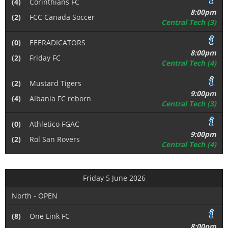
(4)
Corinthians FC
8:00pm
(2)
FCC Canada Soccer
Central Tech (3)
(0)
EEERADICATORS
8:00pm
(2)
Friday FC
Central Tech (4)
(2)
Mustard Tigers
9:00pm
(4)
Albania FC reborn
Central Tech (3)
(0)
Athletico FGAC
9:00pm
(2)
Rol San Rovers
Central Tech (4)
Friday 5 June 2026
North - OPEN
(8)
One Link FC
8:00pm