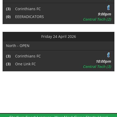
(3)
Corinthians FC
9:00pm
(0)
EEERADICATORS
Central Tech (2)
Friday 24 April 2026
North - OPEN
(3)
Corinthians FC
10:00pm
(3)
One Link FC
Central Tech (3)