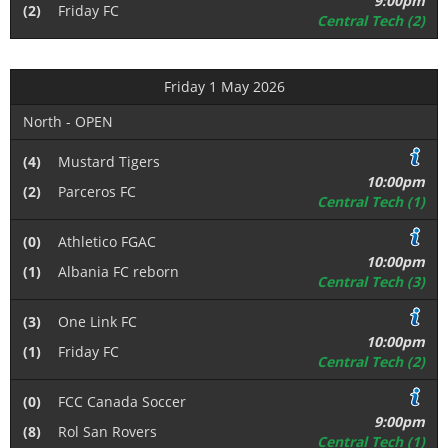
9:00pm
(2)
Friday FC
Central Tech (2)
Friday 1 May 2026
North - OPEN
(4)
Mustard Tigers
10:00pm
(2)
Parceros FC
Central Tech (1)
(0)
Athletico FGAC
10:00pm
(1)
Albania FC reborn
Central Tech (3)
(3)
One Link FC
10:00pm
(1)
Friday FC
Central Tech (2)
(0)
FCC Canada Soccer
9:00pm
(8)
Rol San Rovers
Central Tech (1)