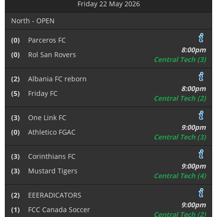
Friday 22 May 2026
North - OPEN
(0)
Parceros FC
8:00pm
(0)
Rol San Rovers
Central Tech (3)
(2)
Albania FC reborn
8:00pm
(5)
Friday FC
Central Tech (2)
(3)
One Link FC
9:00pm
(0)
Athletico FGAC
Central Tech (3)
(3)
Corinthians FC
9:00pm
(3)
Mustard Tigers
Central Tech (4)
(2)
EEERADICATORS
9:00pm
(1)
FCC Canada Soccer
Central Tech (2)