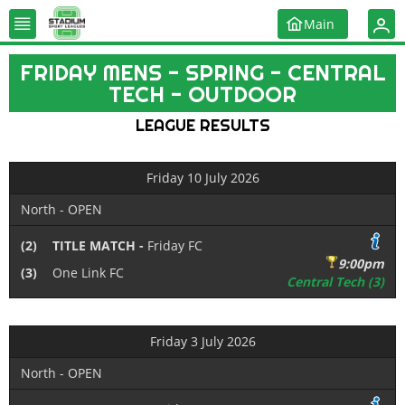
Main
FRIDAY MENS - SPRING - CENTRAL
TECH - OUTDOOR
LEAGUE RESULTS
Friday 10 July 2026
North - OPEN
(2)
TITLE MATCH -
Friday FC
9:00pm
(3)
One Link FC
Central Tech (3)
Friday 3 July 2026
North - OPEN