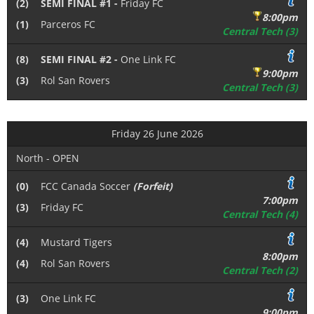
(2)
SEMI FINAL #1 -
Friday FC
8:00pm
(1)
Parceros FC
Central Tech (3)
(8)
SEMI FINAL #2 -
One Link FC
9:00pm
(3)
Rol San Rovers
Central Tech (3)
Friday 26 June 2026
North - OPEN
(0)
FCC Canada Soccer
(Forfeit)
7:00pm
(3)
Friday FC
Central Tech (4)
(4)
Mustard Tigers
8:00pm
(4)
Rol San Rovers
Central Tech (2)
(3)
One Link FC
9:00pm