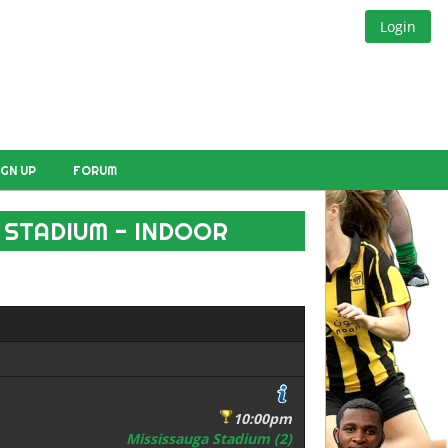
Login
IGN UP
FORUM
 STADIUM - INDOOR
10:00pm
Mississauga Stadium (2)