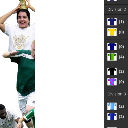
Division 2
(1)
(0)
(0)
(4)
(2)
(0)
Division 3
(2)
(2)