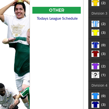
(2)
OTHER
Division 3
Todays League Schedule
(2)
(3)
(0)
(3)
(2)
(1)
Division 4
(0)
(3)