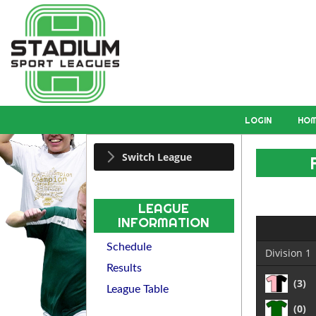
LOGIN
HO
Switch League
LEAGUE
INFORMATION
Schedule
Division 1
Results
(3)
League Table
(0)