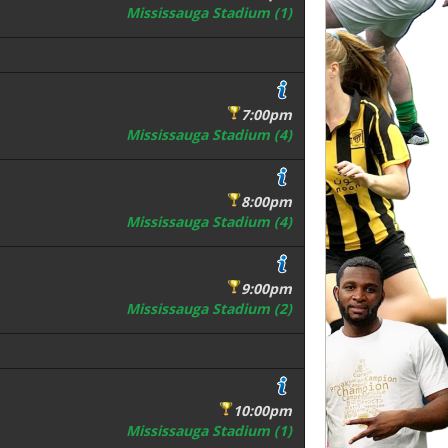
Mississauga Stadium (1)
7:00pm
Mississauga Stadium (4)
8:00pm
Mississauga Stadium (4)
9:00pm
Mississauga Stadium (2)
10:00pm
Mississauga Stadium (1)