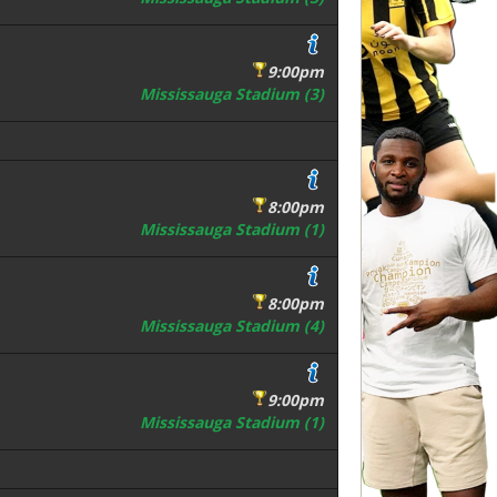
9:00pm
Mississauga Stadium (3)
8:00pm
Mississauga Stadium (1)
8:00pm
Mississauga Stadium (4)
9:00pm
Mississauga Stadium (1)