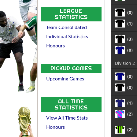
LEAGUE
(0)
STATISTICS
(1)
Team Consolidated
Individual Statistics
(3)
Honours
(0)
Division 2
PICKUP GAMES
(0)
Upcoming Games
(0)
ALL TIME
(1)
STATISTICS
(2)
View All Time Stats
Honours
(2)