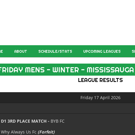
ME
ABOUT
SCHEDULE/STATS
UPCOMING LEAGUES
S
FRIDAY MENS - WINTER - MISSISSAUGA
LEAGUE RESULTS
Friday 17 April 2026
D1 3RD PLACE MATCH -
BYB FC
Why Always Us Fc
(Forfeit)