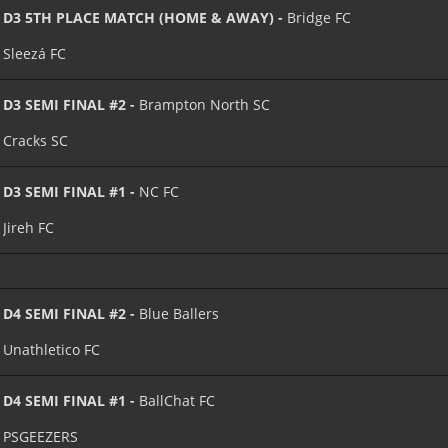
D3 5TH PLACE MATCH (HOME & AWAY) -
Bridge FC
Sleezá FC
D3 SEMI FINAL #2 -
Brampton North SC
Cracks SC
D3 SEMI FINAL #1 -
NC FC
Jireh FC
D4 SEMI FINAL #2 -
Blue Ballers
Unathletico FC
D4 SEMI FINAL #1 -
BallChat FC
PSGEEZERS