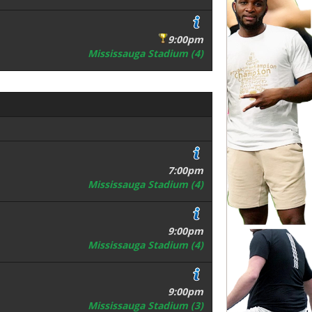
9:00pm
Mississauga Stadium (4)
7:00pm
Mississauga Stadium (4)
9:00pm
Mississauga Stadium (4)
9:00pm
Mississauga Stadium (3)