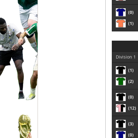
(0)
(1)
Division 1
(1)
(2)
(0)
(12)
(3)
(0)