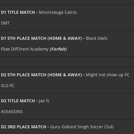
D1 TITLE MATCH -
Mississauga Calcio
SMT
D1 5TH PLACE MATCH (HOME & AWAY) -
Black Owls
Flow Diff3rent Academy
(Forfeit)
D2 5TH PLACE MATCH (HOME & AWAY) -
Might not show up FC
SLG FC
D2 TITLE MATCH -
Jae fc
ASSASSINS
D2 3RD PLACE MATCH -
Guru Gobind Singh Soccer Club