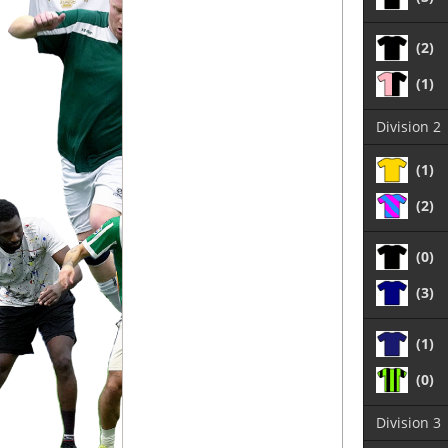
(2)
(1)
Division 2
(1)
(2)
(0)
(3)
(1)
(0)
Division 3