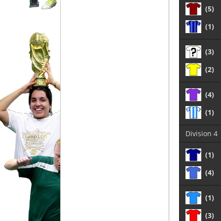
(5)
(1)
(3)
(2)
(4)
(1)
Division 4
(1)
(4)
(1)
(3)