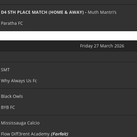
D4 5TH PLACE MATCH (HOME & AWAY) -
Muth Mantri’s
Paratha FC
Friday 27 March 2026
SMT
Why Always Us Fc
Black Owls
BYB FC
Mississauga Calcio
Flow Diff3rent Academy
(Forfeit)