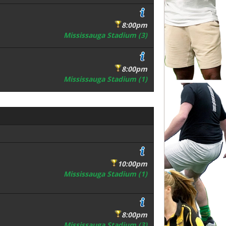
8:00pm
Mississauga Stadium (3)
8:00pm
Mississauga Stadium (1)
10:00pm
Mississauga Stadium (1)
8:00pm
Mississauga Stadium (3)