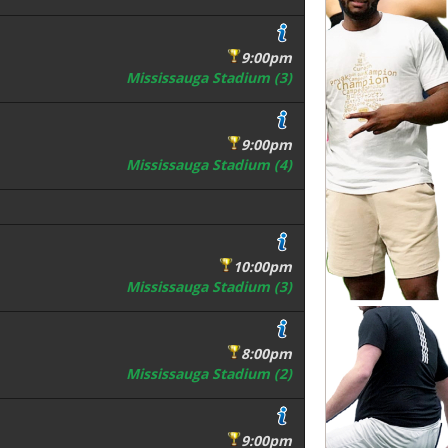
9:00pm
Mississauga Stadium (3)
9:00pm
Mississauga Stadium (4)
10:00pm
Mississauga Stadium (3)
8:00pm
Mississauga Stadium (2)
9:00pm