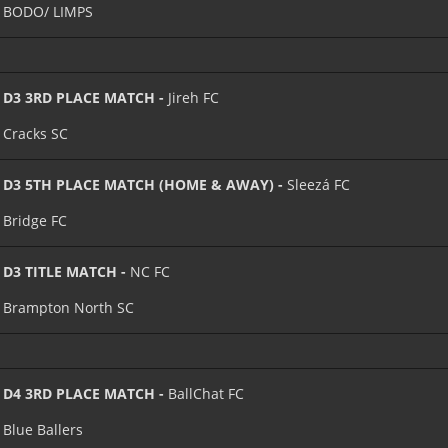
BODO/ LIMPS
D3 3RD PLACE MATCH -
Jireh FC
Cracks SC
D3 5TH PLACE MATCH (HOME & AWAY) -
Sleezá FC
Bridge FC
D3 TITLE MATCH -
NC FC
Brampton North SC
D4 3RD PLACE MATCH -
BallChat FC
Blue Ballers