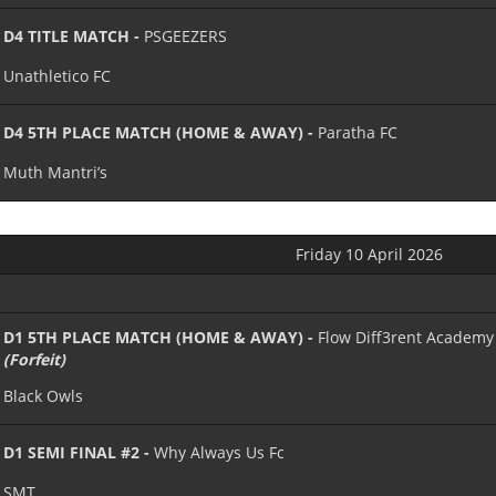
D4 TITLE MATCH -
PSGEEZERS
Unathletico FC
D4 5TH PLACE MATCH (HOME & AWAY) -
Paratha FC
Muth Mantri’s
Friday 10 April 2026
D1 5TH PLACE MATCH (HOME & AWAY) -
Flow Diff3rent Academy
(Forfeit)
Black Owls
D1 SEMI FINAL #2 -
Why Always Us Fc
SMT