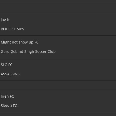
Jae fc
BODO/ LIMPS
Might not show up FC
Guru Gobind Singh Soccer Club
SLG FC
ASSASSINS
Jireh FC
Sleezá FC