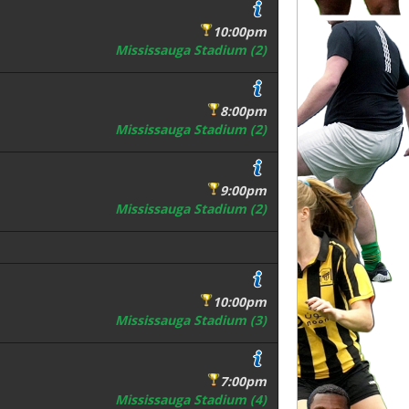
10:00pm
Mississauga Stadium (2)
8:00pm
Mississauga Stadium (2)
9:00pm
Mississauga Stadium (2)
10:00pm
Mississauga Stadium (3)
7:00pm
Mississauga Stadium (4)