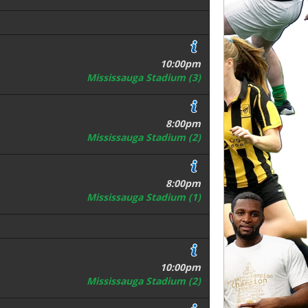
10:00pm
Mississauga Stadium (3)
8:00pm
Mississauga Stadium (2)
8:00pm
Mississauga Stadium (1)
10:00pm
Mississauga Stadium (2)