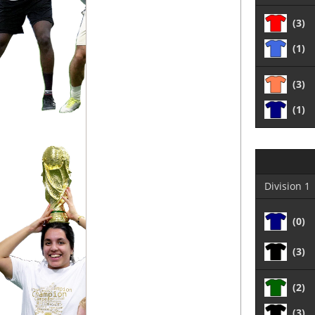
(3)
(1)
(3)
(1)
Division 1
(0)
(3)
(2)
(3)