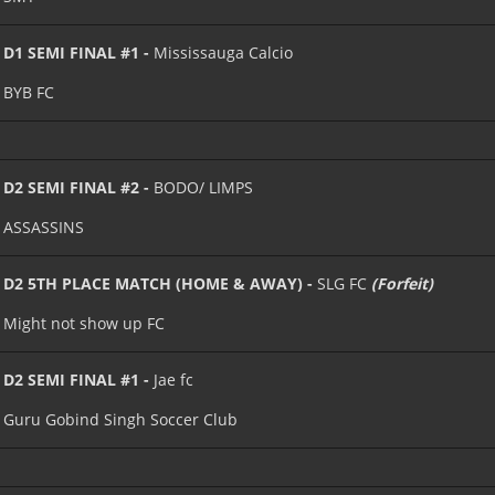
D1 SEMI FINAL #1 -
Mississauga Calcio
BYB FC
D2 SEMI FINAL #2 -
BODO/ LIMPS
ASSASSINS
D2 5TH PLACE MATCH (HOME & AWAY) -
SLG FC
(Forfeit)
Might not show up FC
D2 SEMI FINAL #1 -
Jae fc
Guru Gobind Singh Soccer Club