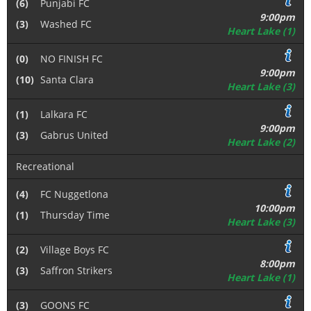
(6)
Punjabi FC
9:00pm
(3)
Washed FC
Heart Lake (1)
(0)
NO FINISH FC
9:00pm
(10)
Santa Clara
Heart Lake (3)
(1)
Lalkara FC
9:00pm
(3)
Gabrus United
Heart Lake (2)
Recreational
(4)
FC Nuggetlona
10:00pm
(1)
Thursday Time
Heart Lake (3)
(2)
Village Boys FC
8:00pm
(3)
Saffron Strikers
Heart Lake (1)
(3)
GOONS FC