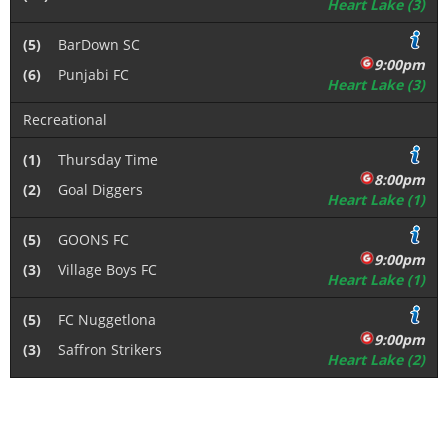
Heart Lake (3)
(5)
BarDown SC
9:00pm
(6)
Punjabi FC
Heart Lake (3)
Recreational
(1)
Thursday Time
8:00pm
(2)
Goal Diggers
Heart Lake (1)
(5)
GOONS FC
9:00pm
(3)
Village Boys FC
Heart Lake (1)
(5)
FC Nuggetlona
9:00pm
(3)
Saffron Strikers
Heart Lake (2)