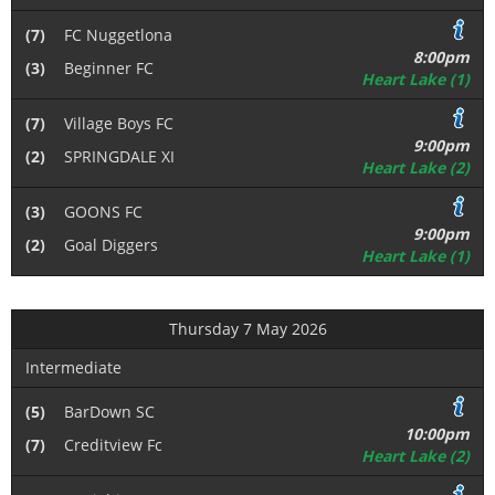
(7)
FC Nuggetlona
8:00pm
(3)
Beginner FC
Heart Lake (1)
(7)
Village Boys FC
9:00pm
(2)
SPRINGDALE XI
Heart Lake (2)
(3)
GOONS FC
9:00pm
(2)
Goal Diggers
Heart Lake (1)
Thursday 7 May 2026
Intermediate
(5)
BarDown SC
10:00pm
(7)
Creditview Fc
Heart Lake (2)