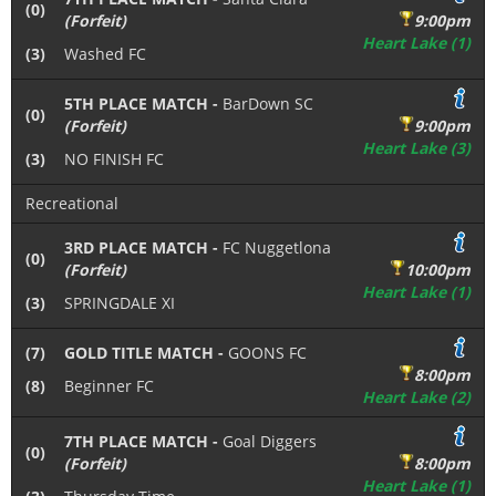
(0)
(Forfeit)
9:00pm
Heart Lake (1)
(3)
Washed FC
5TH PLACE MATCH -
BarDown SC
(0)
(Forfeit)
9:00pm
Heart Lake (3)
(3)
NO FINISH FC
Recreational
3RD PLACE MATCH -
FC Nuggetlona
(0)
(Forfeit)
10:00pm
Heart Lake (1)
(3)
SPRINGDALE XI
(7)
GOLD TITLE MATCH -
GOONS FC
8:00pm
(8)
Beginner FC
Heart Lake (2)
7TH PLACE MATCH -
Goal Diggers
(0)
(Forfeit)
8:00pm
Heart Lake (1)