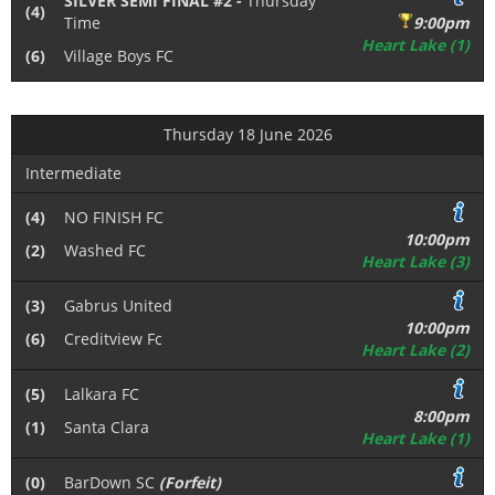
SILVER SEMI FINAL #2 -
Thursday
(4)
Time
9:00pm
Heart Lake (1)
(6)
Village Boys FC
Thursday 18 June 2026
Intermediate
(4)
NO FINISH FC
10:00pm
(2)
Washed FC
Heart Lake (3)
(3)
Gabrus United
10:00pm
(6)
Creditview Fc
Heart Lake (2)
(5)
Lalkara FC
8:00pm
(1)
Santa Clara
Heart Lake (1)
(0)
BarDown SC
(Forfeit)