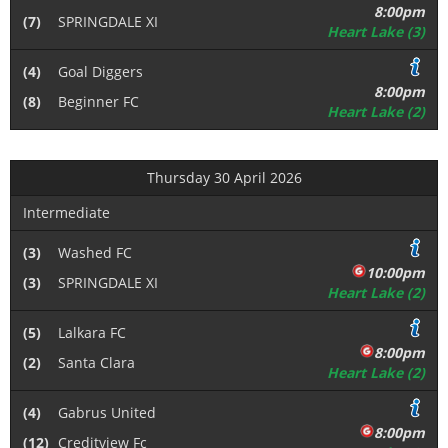
8:00pm
(7)
SPRINGDALE XI
Heart Lake (3)
(4)
Goal Diggers
8:00pm
(8)
Beginner FC
Heart Lake (2)
Thursday 30 April 2026
Intermediate
(3)
Washed FC
10:00pm
(3)
SPRINGDALE XI
Heart Lake (2)
(5)
Lalkara FC
8:00pm
(2)
Santa Clara
Heart Lake (2)
(4)
Gabrus United
8:00pm
(12)
Creditview Fc