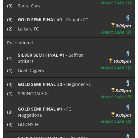
Heart Lake (1)
(3)
Santa Clara
(8)
GOLD SEMI FINAL #1 -
Punjabi FC
9:00pm
(2)
Lalkara FC
Heart Lake (2)
Recreational
SILVER SEMI FINAL #1 -
Saffron
(1)
Strikers
10:00pm
Heart Lake (1)
(1)
Goal Diggers
(4)
GOLD SEMI FINAL #2 -
Beginner FC
8:00pm
(1)
SPRINGDALE XI
Heart Lake (3)
GOLD SEMI FINAL #1 -
FC
(3)
Nuggetlona
9:00pm
Heart Lake (3)
(4)
GOONS FC