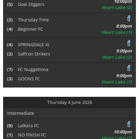
10:00pm
(5)
Goal Diggers
Heart Lake (2)
(2)
Thursday Time
8:00pm
(4)
Beginner FC
Heart Lake (1)
(4)
SPRINGDALE XI
9:00pm
(2)
Saffron Strikers
Heart Lake (2)
(7)
FC Nuggetlona
9:00pm
(3)
GOONS FC
Heart Lake (1)
Thursday 4 June 2026
Intermediate
(0)
Lalkara FC
10:00pm
(1)
NO FINISH FC
Heart Lake (2)