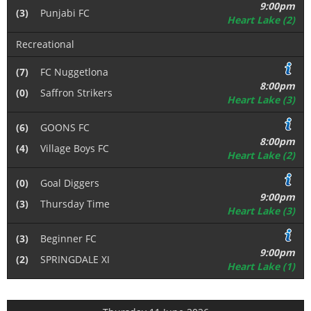
9:00pm
(3)
Punjabi FC
Heart Lake (2)
Recreational
(7)
FC Nuggetlona
8:00pm
(0)
Saffron Strikers
Heart Lake (3)
(6)
GOONS FC
8:00pm
(4)
Village Boys FC
Heart Lake (2)
(0)
Goal Diggers
9:00pm
(3)
Thursday Time
Heart Lake (3)
(3)
Beginner FC
9:00pm
(2)
SPRINGDALE XI
Heart Lake (1)