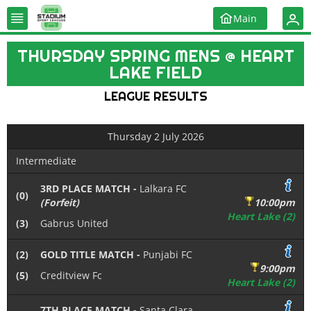
Main
THURSDAY SPRING MENS @ HEART
LAKE FIELD
LEAGUE RESULTS
Thursday 2 July 2026
Intermediate
3RD PLACE MATCH -
Lalkara FC
(0)
(Forfeit)
10:00pm
Heart Lake (2)
(3)
Gabrus United
(2)
GOLD TITLE MATCH -
Punjabi FC
9:00pm
(5)
Creditview Fc
Heart Lake (2)
7TH PLACE MATCH -
Santa Clara