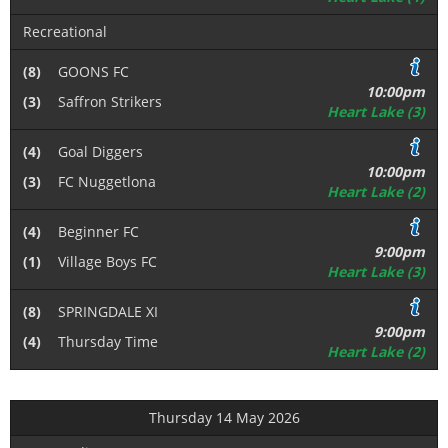
Recreational
(8)
GOONS FC
10:00pm
(3)
Saffron Strikers
Heart Lake (3)
(4)
Goal Diggers
10:00pm
(3)
FC Nuggetlona
Heart Lake (2)
(4)
Beginner FC
9:00pm
(1)
Village Boys FC
Heart Lake (3)
(8)
SPRINGDALE XI
9:00pm
(4)
Thursday Time
Heart Lake (2)
Thursday 14 May 2026