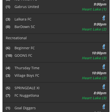
9:00pm
(1)
Gabrus United
Heart Lake (1)
(3)
Lalkara FC
9:00pm
(0)
BarDown SC
Heart Lake (2)
Recreational
(6)
Beginner FC
10:00pm
(10)
GOONS FC
Heart Lake (3)
(4)
Thursday Time
10:00pm
(3)
Village Boys FC
Heart Lake (2)
(5)
SPRINGDALE XI
8:00pm
(7)
FC Nuggetlona
Heart Lake (3)
(1)
Goal Diggers