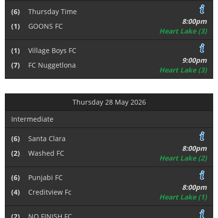
(6)
Thursday Time
8:00pm
(1)
GOONS FC
Heart Lake (3)
(1)
Village Boys FC
9:00pm
(7)
FC Nuggetlona
Heart Lake (3)
Thursday 28 May 2026
Intermediate
(6)
Santa Clara
8:00pm
(2)
Washed FC
Heart Lake (2)
(6)
Punjabi FC
8:00pm
(4)
Creditview Fc
Heart Lake (1)
(2)
NO FINISH FC