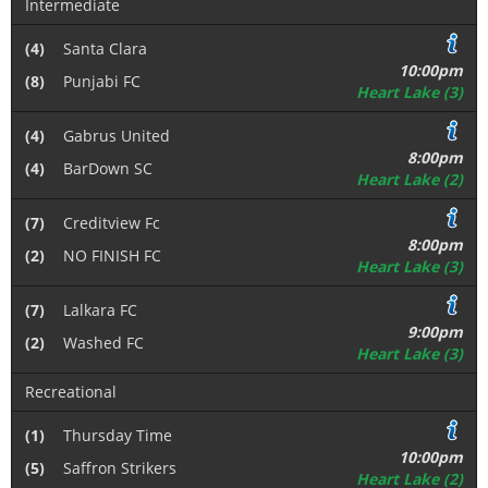
Intermediate
(4)
Santa Clara
10:00pm
(8)
Punjabi FC
Heart Lake (3)
(4)
Gabrus United
8:00pm
(4)
BarDown SC
Heart Lake (2)
(7)
Creditview Fc
8:00pm
(2)
NO FINISH FC
Heart Lake (3)
(7)
Lalkara FC
9:00pm
(2)
Washed FC
Heart Lake (3)
Recreational
(1)
Thursday Time
10:00pm
(5)
Saffron Strikers
Heart Lake (2)