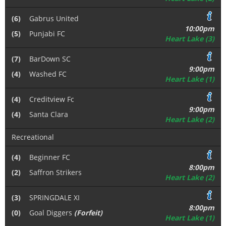
(6)
Gabrus United
10:00pm
(5)
Punjabi FC
Heart Lake (3)
(7)
BarDown SC
9:00pm
(4)
Washed FC
Heart Lake (1)
(4)
Creditview Fc
9:00pm
(4)
Santa Clara
Heart Lake (2)
Recreational
(4)
Beginner FC
8:00pm
(2)
Saffron Strikers
Heart Lake (2)
(3)
SPRINGDALE XI
8:00pm
(0)
Goal Diggers
(Forfeit)
Heart Lake (1)