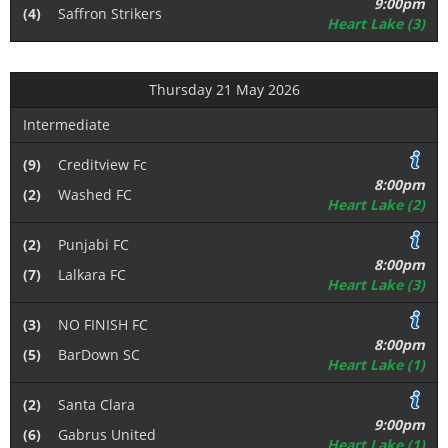
9:00pm
(4)
Saffron Strikers
Heart Lake (3)
Thursday 21 May 2026
Intermediate
(9)
Creditview Fc
8:00pm
(2)
Washed FC
Heart Lake (2)
(2)
Punjabi FC
8:00pm
(7)
Lalkara FC
Heart Lake (3)
(3)
NO FINISH FC
8:00pm
(5)
BarDown SC
Heart Lake (1)
(2)
Santa Clara
9:00pm
(6)
Gabrus United
Heart Lake (1)