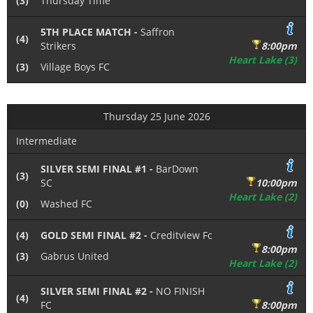
(3)
Thursday Time
5TH PLACE MATCH -
Saffron
(4)
Strikers
8:00pm
Heart Lake (3)
(3)
Village Boys FC
Thursday 25 June 2026
Intermediate
SILVER SEMI FINAL #1 -
BarDown
(3)
SC
10:00pm
Heart Lake (2)
(0)
Washed FC
(4)
GOLD SEMI FINAL #2 -
Creditview Fc
8:00pm
(3)
Gabrus United
Heart Lake (2)
SILVER SEMI FINAL #2 -
NO FINISH
(4)
FC
8:00pm