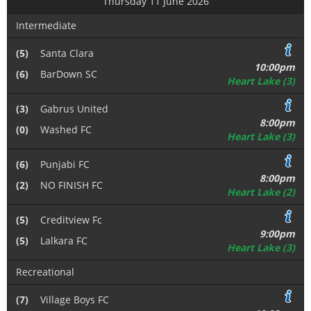
Thursday 11 June 2026
Intermediate
(5)
Santa Clara
10:00pm
(6)
BarDown SC
Heart Lake (3)
(3)
Gabrus United
8:00pm
(0)
Washed FC
Heart Lake (3)
(6)
Punjabi FC
8:00pm
(2)
NO FINISH FC
Heart Lake (2)
(5)
Creditview Fc
9:00pm
(5)
Lalkara FC
Heart Lake (3)
Recreational
(7)
Village Boys FC