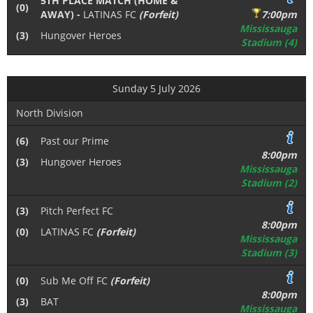
5TH PLACE MATCH (HOME &
(0)
AWAY) -
LATINAS FC
(Forfeit)
7:00pm
Mississauga
(3)
Hungover Heroes
Stadium (4)
Sunday 5 July 2026
North Division
(6)
Past our Prime
8:00pm
(3)
Hungover Heroes
Mississauga
Stadium (2)
(3)
Pitch Perfect FC
8:00pm
(0)
LATINAS FC
(Forfeit)
Mississauga
Stadium (3)
(0)
Sub Me Off FC
(Forfeit)
8:00pm
(3)
BAT
Mississauga