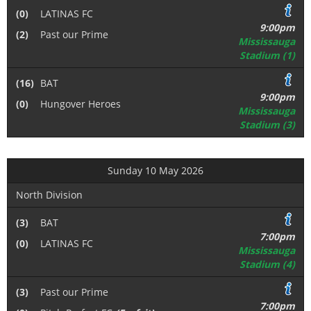
(0)
LATINAS FC
9:00pm
(2)
Past our Prime
Mississauga
Stadium (1)
(16)
BAT
9:00pm
(0)
Hungover Heroes
Mississauga
Stadium (3)
Sunday 10 May 2026
North Division
(3)
BAT
7:00pm
(0)
LATINAS FC
Mississauga
Stadium (4)
(3)
Past our Prime
7:00pm