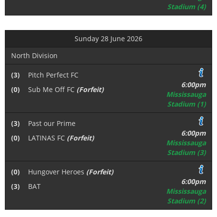
Stadium (4)
Sunday 28 June 2026
North Division
(3)
Pitch Perfect FC
6:00pm
(0)
Sub Me Off FC
(Forfeit)
Mississauga
Stadium (1)
(3)
Past our Prime
6:00pm
(0)
LATINAS FC
(Forfeit)
Mississauga
Stadium (3)
(0)
Hungover Heroes
(Forfeit)
6:00pm
(3)
BAT
Mississauga
Stadium (2)