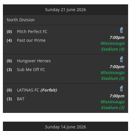
Sunday 21 June 2026
North Division
(0)
Pitch Perfect FC
7:00pm
(4)
Past our Prime
Mississauga
Stadium (4)
(0)
Hungover Heroes
7:00pm
(3)
Sub Me Off FC
Mississauga
Stadium (3)
(0)
LATINAS FC
(Forfeit)
7:00pm
(3)
BAT
Mississauga
Stadium (2)
Sunday 14 June 2026