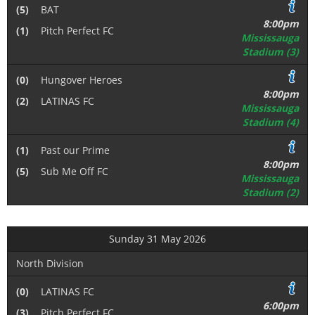
(5)
BAT
8:00pm
(1)
Pitch Perfect FC
Mississauga
Stadium (3)
(0)
Hungover Heroes
8:00pm
(2)
LATINAS FC
Mississauga
Stadium (4)
(1)
Past our Prime
8:00pm
(5)
Sub Me Off FC
Mississauga
Stadium (2)
Sunday 31 May 2026
North Division
(0)
LATINAS FC
6:00pm
(3)
Pitch Perfect FC