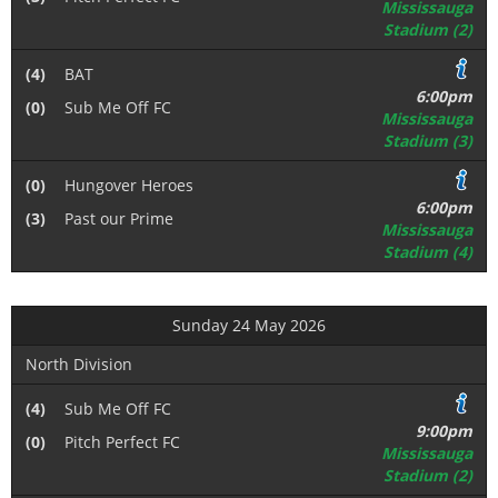
Mississauga
Stadium (2)
(4)
BAT
6:00pm
(0)
Sub Me Off FC
Mississauga
Stadium (3)
(0)
Hungover Heroes
6:00pm
(3)
Past our Prime
Mississauga
Stadium (4)
Sunday 24 May 2026
North Division
(4)
Sub Me Off FC
9:00pm
(0)
Pitch Perfect FC
Mississauga
Stadium (2)