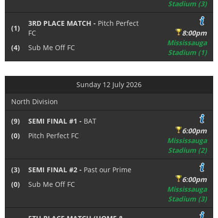
Stadium (3)
3RD PLACE MATCH -
Pitch Perfect
(1)
FC
8:00pm
Mississauga
(4)
Sub Me Off FC
Stadium (1)
Sunday 12 July 2026
North Division
(9)
SEMI FINAL #1 -
BAT
6:00pm
(0)
Pitch Perfect FC
Mississauga
Stadium (2)
(3)
SEMI FINAL #2 -
Past our Prime
6:00pm
(0)
Sub Me Off FC
Mississauga
Stadium (3)