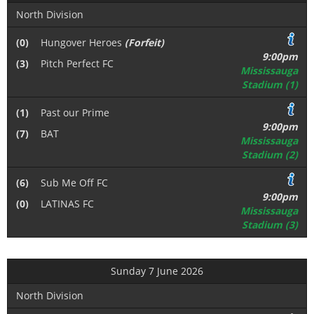
North Division
(0)
Hungover Heroes
(Forfeit)
9:00pm
(3)
Pitch Perfect FC
Mississauga
Stadium (1)
(1)
Past our Prime
9:00pm
(7)
BAT
Mississauga
Stadium (2)
(6)
Sub Me Off FC
9:00pm
(0)
LATINAS FC
Mississauga
Stadium (3)
Sunday 7 June 2026
North Division