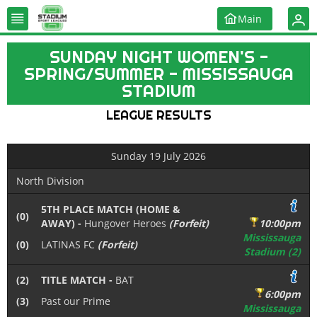
Main
SUNDAY NIGHT WOMEN'S -
SPRING/SUMMER - MISSISSAUGA
STADIUM
LEAGUE RESULTS
Sunday 19 July 2026
North Division
5TH PLACE MATCH (HOME &
(0)
AWAY) -
Hungover Heroes
(Forfeit)
10:00pm
Mississauga
(0)
LATINAS FC
(Forfeit)
Stadium (2)
(2)
TITLE MATCH -
BAT
6:00pm
(3)
Past our Prime
Mississauga