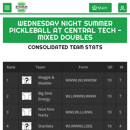
Main
WEDNESDAY NIGHT SUMMER
PICKLEBALL AT CENTRAL TECH -
MIXED DOUBLES
CONSOLIDATED TEAM STATS
Rank
Team
Form
GP
W
Maggie &
1
WWWLWLWWDW
10
7
Maddie
Big Dink
2
WLLWWWLWWW
10
7
Energy
Nice Nice
3
WWLWLLLWWL
10
5
Nasty
4
Stardata
WLWWWLLDDL
10
4