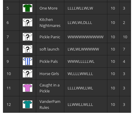
5
One More
LLLLWLLWLW
10
3
Kitchen
6
LLWLWLDLLL
10
2
Nightmares
7
Pickle Panic
WWWWWWWWWW
10
10
8
soft launch
LWLWLWWWWW
10
7
9
Pickle Pals
WWWLLLLLWL
10
4
10
Horse Girls
WLLLLWWLLL
10
3
Caught in a
11
LLLLWWLLWL
10
3
Pickle
VanderPam
12
LLWWLLWLLL
10
3
Rules