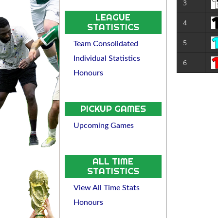
3
LEAGUE
4
STATISTICS
5
Team Consolidated
Individual Statistics
6
Honours
PICKUP GAMES
Upcoming Games
ALL TIME
STATISTICS
View All Time Stats
Honours