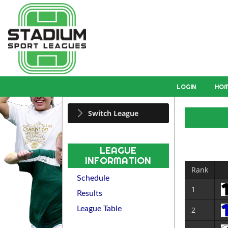
LOGIN
HO
Switch League
LEAGUE
INFORMATION
Rank
Schedule
1
Results
League Table
2