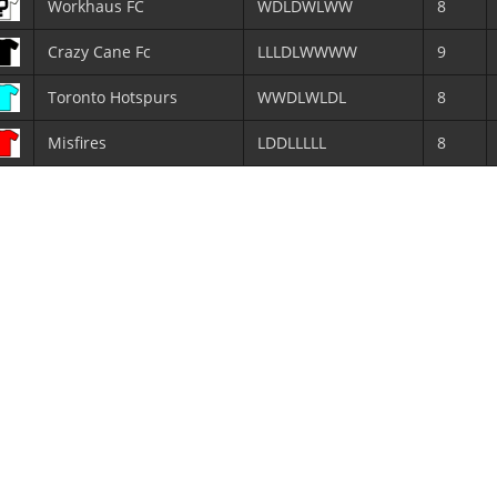
Workhaus FC
WDLDWLWW
8
Crazy Cane Fc
LLLDLWWWW
9
Toronto Hotspurs
WWDLWLDL
8
Misfires
LDDLLLLL
8