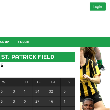
Login
IGN UP
FORUM
ST. PATRICK FIELD
TS
W
L
D
GF
GA
CS
5
3
1
34
32
0
5
3
0
27
16
1