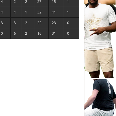
4
2
2
27
15
1
4
4
1
32
41
1
3
3
2
22
23
0
0
6
2
16
31
0