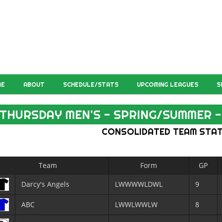
ME
ABOUT
SCHEDULE/STATS
UPCOMING LEAGUES
S
THURSDAY MEN'S - SPRING/SUMMER - 
CONSOLIDATED TEAM STA
Team
Form
GP
Darcy's Angels
LWWWWLDWL
9
ABC
LWWLWWLW
8