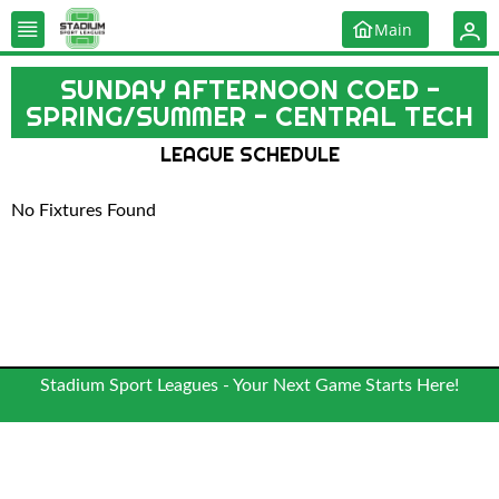
Main
SUNDAY AFTERNOON COED -
SPRING/SUMMER - CENTRAL TECH
LEAGUE SCHEDULE
No Fixtures Found
Stadium Sport Leagues - Your Next Game Starts Here!