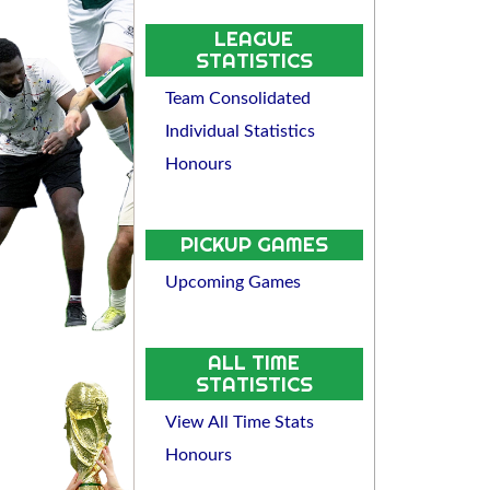
LEAGUE
STATISTICS
Team Consolidated
Individual Statistics
Honours
PICKUP GAMES
Upcoming Games
ALL TIME
STATISTICS
View All Time Stats
Honours