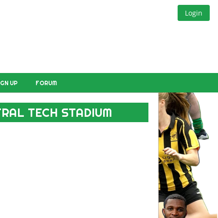
Login
IGN UP
FORUM
NTRAL TECH STADIUM