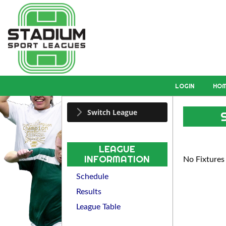
LOGIN
HO
Switch League
LEAGUE
INFORMATION
No Fixtures
Schedule
Results
League Table