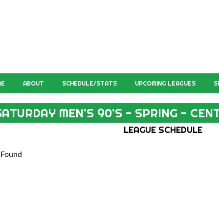
ME
ABOUT
SCHEDULE/STATS
UPCOMING LEAGUES
S
SATURDAY MEN'S 90'S - SPRING - CE
LEAGUE SCHEDULE
 Found