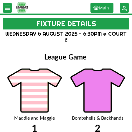
Main
FIXTURE DETAILS
WEDNESDAY 6 AUGUST 2025 - 6:30PM @ COURT
2
League Game
Maddie and Maggie
Bombshells & Backhands
1
2