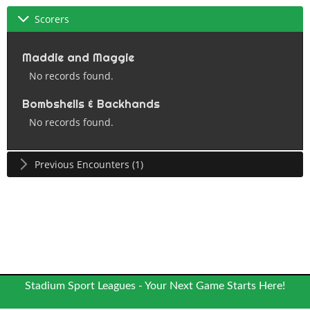
Scorers
Maddie and Maggie
No records found.
Bombshells & Backhands
No records found.
Previous Encounters (1)
Stadium Sport Leagues - Your Next Game Starts Here!