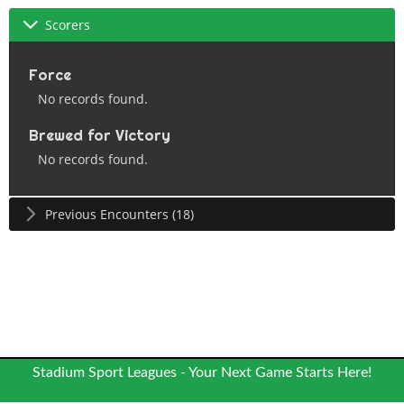
Scorers
Force
No records found.
Brewed for Victory
No records found.
Previous Encounters (18)
Stadium Sport Leagues - Your Next Game Starts Here!