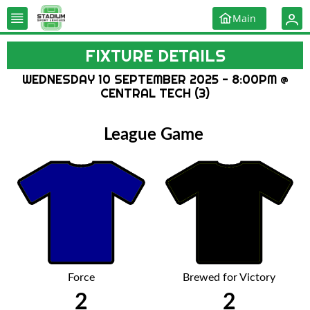
Main
FIXTURE DETAILS
WEDNESDAY 10 SEPTEMBER 2025 - 8:00PM @
CENTRAL TECH (3)
League Game
Force
Brewed for Victory
2
2