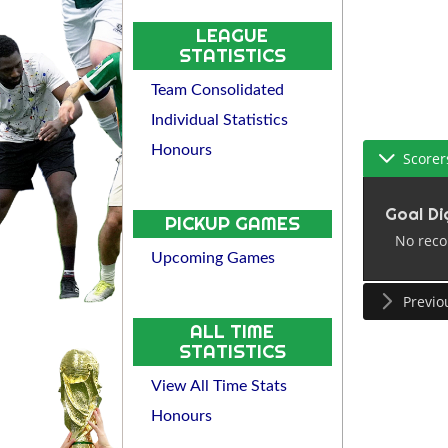
LEAGUE
STATISTICS
Team Consolidated
Individual Statistics
Honours
Scorer
Goal Di
PICKUP GAMES
No reco
Upcoming Games
Previo
ALL TIME
STATISTICS
View All Time Stats
Honours