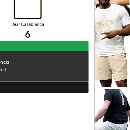
Real Casablanca
6
anca
und.