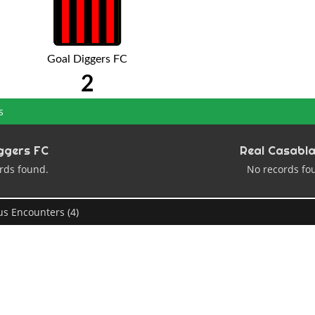
Goal Diggers FC
2
s
ggers FC
Real Casabl
rds found.
No records fo
us Encounters (4)