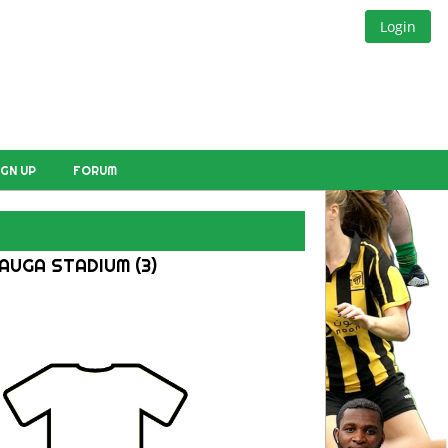
Login
IGN UP
FORUM
AUGA STADIUM (3)