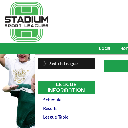
LOGIN
HO
Switch League
LEAGUE
INFORMATION
Schedule
Results
League Table