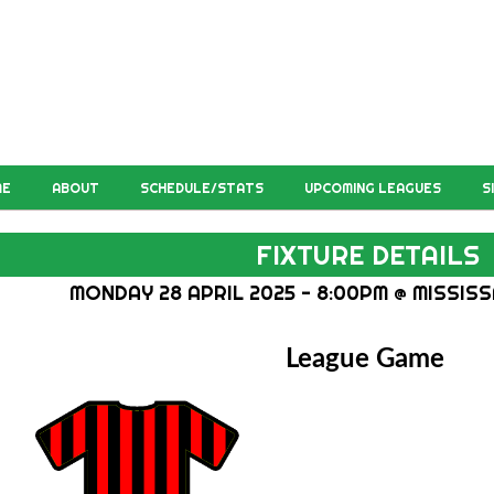
ME
ABOUT
SCHEDULE/STATS
UPCOMING LEAGUES
S
FIXTURE DETAILS
MONDAY 28 APRIL 2025 - 8:00PM @ MISSISS
League Game