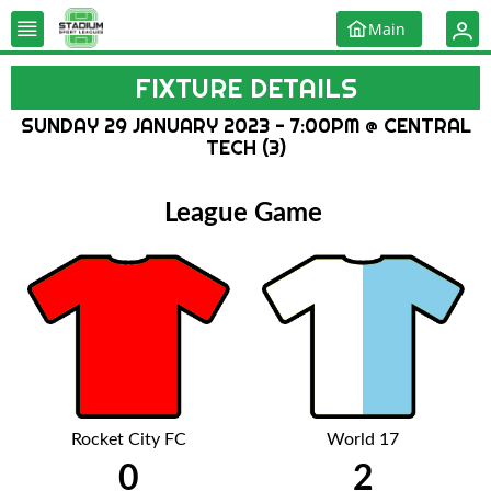
Main
FIXTURE DETAILS
SUNDAY 29 JANUARY 2023 - 7:00PM @ CENTRAL
TECH (3)
League Game
Rocket City FC
World 17
0
2