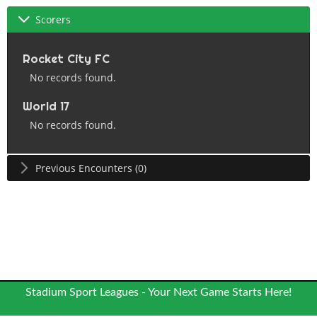
Scorers
Rocket City FC
No records found.
World 17
No records found.
Previous Encounters (0)
Stadium Sport Leagues - Your Next Game Starts Here!