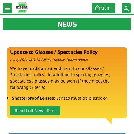
Main
NEWS
Update to Glasses / Spectacles Policy
6 July 2026 @ 3:16 PM by Stadium Sports Admin
We have made an amendment to our Glasses /
Spectacles policy. In addition to sporting goggles,
spectacles / glasses may be worn if they meet the
following criteria:
Shatterproof Lenses:
Lenses must be plastic or
polycarbonate to prevent shattering upon impact.
No Hard/Metal Frames:
Read Full News Item
Everyday frames are too brittle
and can break, potentially causing cuts to your face or
eyes if you take a ball to the head.
Athletic Straps:
Even with sport goggles, a retaining