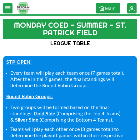
Main
MONDAY COED - SUMMER - ST.
PATRICK FIELD
LEAGUE TABLE
STP OPEN:
Every team will play each team once (7 games total).
After the initial 7 games, the final standings will
determine the Round Robin Groups.
Round Robin Groups:
Two groups will be formed based on the final
standings:
Gold Side
(Comprising the Top 4 Teams)
&
Silver Side
(Comprising the Bottom 4 Teams).
Teams will play each other once (3 games total) to
determine the playoff games within their respective