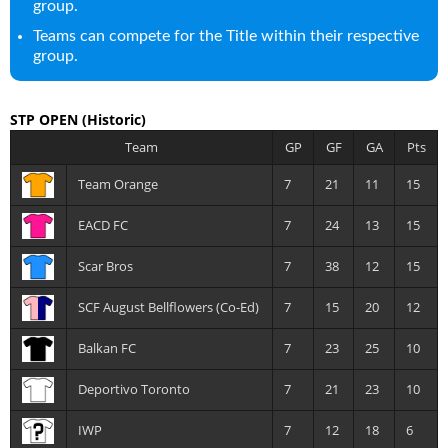
group.
Teams can compete for the Title within their respective
group.
STP OPEN
(Historic)
Team
GP
GF
GA
Pts
Team Orange
7
21
11
15
EACD FC
7
24
13
15
Scar Bros
7
38
12
15
SCF August Bellflowers (Co-Ed)
7
15
20
12
Balkan FC
7
23
25
10
Deportivo Toronto
7
21
23
10
IWP
7
12
18
6