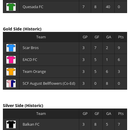
Quesada FC
7
8
40
0
Gold Side
(Historic)
Team
GP
GF
GA
Pts
Scar Bros
3
7
2
9
EACD FC
3
5
1
6
Team Orange
3
5
6
3
SCF August Bellflowers (Co-Ed)
3
0
8
0
Silver Side
(Historic)
Team
GP
GF
GA
Pts
Balkan FC
3
8
5
7