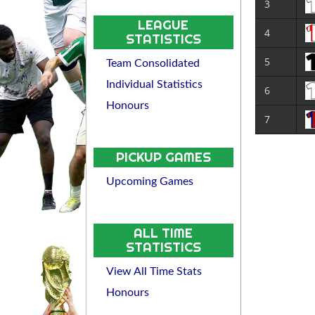
3
LEAGUE
4
STATISTICS
5
Team Consolidated
Individual Statistics
6
Honours
7
PICKUP GAMES
Upcoming Games
ALL TIME
STATISTICS
View All Time Stats
Honours