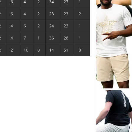
2
6
4
2
34
27
1
2
6
4
2
23
23
2
2
4
6
2
24
23
1
2
4
7
1
36
28
1
2
2
10
0
14
51
0