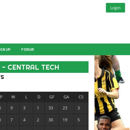
Login
IGN UP
FORUM
 - CENTRAL TECH
TS
P
W
L
D
GF
GA
CS
3
9
3
1
33
23
3
3
7
4
2
30
19
5