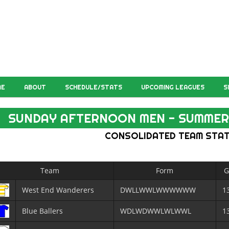
ME
ABOUT
SCHEDULE/STATS
UPCOMING LEAGUES
S
SUNDAY AFTERNOON MEN - SUMMER
CONSOLIDATED TEAM STA
Team
Form
G
West End Wanderers
DWLLWWLWWWWWW
1
Blue Ballers
WDLWDWWLWLWWL
1