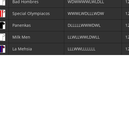
Bad Hombres
WDWWWWLWLDLL
1
Special Olympiacos
WWWLWDLLLWDW
1
Panenkas
DLLLLLWWWDWL
1
Milk Men
LLWLLWWLDWLL
1
La Mehsia
LLLWWLLLLLLL
1