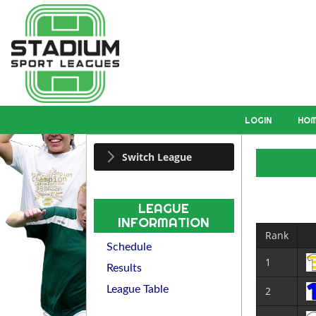
LOGIN
HO
Switch League
LEAGUE
INFORMATION
Rank
Schedule
1
Results
League Table
2