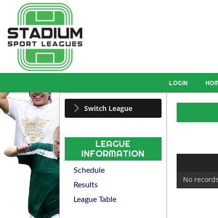
LOGIN
HO
Switch League
LEAGUE
INFORMATION
Schedule
No records
Results
League Table