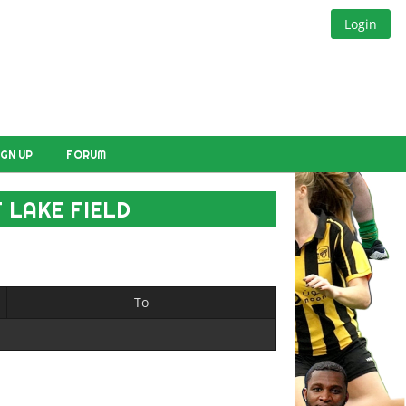
Login
IGN UP
FORUM
 LAKE FIELD
To