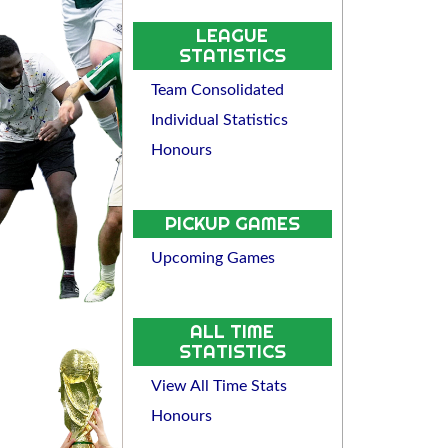
LEAGUE
STATISTICS
Team Consolidated
Individual Statistics
Honours
PICKUP GAMES
Upcoming Games
ALL TIME
STATISTICS
View All Time Stats
Honours