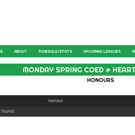
ME
ABOUT
SCHEDULE/STATS
UPCOMING LEAGUES
S
MONDAY SPRING COED @ HEART
HONOURS
Honour
 found.