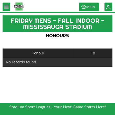
Main
FRIDAY MENS - FALL INDOOR -
MISSISSAUGA STADIUM
HONOURS
Honour
To
No records found.
Stadium Sport Leagues - Your Next Game Starts Here!