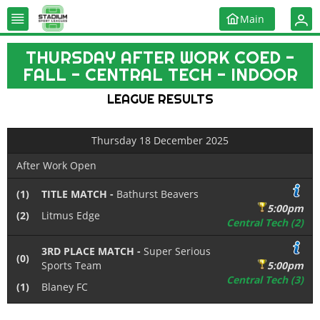
Main
THURSDAY AFTER WORK COED -
FALL - CENTRAL TECH - INDOOR
LEAGUE RESULTS
Thursday 18 December 2025
After Work Open
(1)
TITLE MATCH -
Bathurst Beavers
5:00pm
(2)
Litmus Edge
Central Tech (2)
3RD PLACE MATCH -
Super Serious
(0)
Sports Team
5:00pm
Central Tech (3)
(1)
Blaney FC