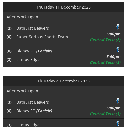
Thursday 11 December 2025
After Work Open
(2)
Bathurst Beavers
5:00pm
(0)
Super Serious Sports Team
Central Tech (2)
(0)
Blaney FC
(Forfeit)
5:00pm
(3)
Litmus Edge
Central Tech (3)
Thursday 4 December 2025
After Work Open
(3)
Bathurst Beavers
5:00pm
(0)
Blaney FC
(Forfeit)
Central Tech (3)
(3)
Litmus Edge