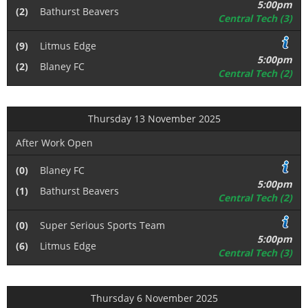
5:00pm
(2)
Bathurst Beavers
Central Tech (3)
(9)
Litmus Edge
5:00pm
(2)
Blaney FC
Central Tech (2)
Thursday 13 November 2025
After Work Open
(0)
Blaney FC
5:00pm
(1)
Bathurst Beavers
Central Tech (2)
(0)
Super Serious Sports Team
5:00pm
(6)
Litmus Edge
Central Tech (3)
Thursday 6 November 2025