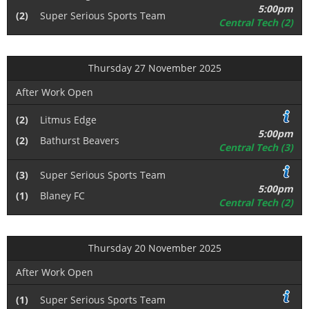
5:00pm
(2)
Super Serious Sports Team
Central Tech (2)
Thursday 27 November 2025
After Work Open
(2)
Litmus Edge
5:00pm
(2)
Bathurst Beavers
Central Tech (3)
(3)
Super Serious Sports Team
5:00pm
(1)
Blaney FC
Central Tech (2)
Thursday 20 November 2025
After Work Open
(1)
Super Serious Sports Team