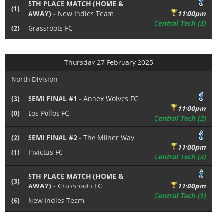
5TH PLACE MATCH (HOME &
(1)
AWAY) -
New Indies Team
11:00pm
Central Tech (3)
(2)
Grassroots FC
Thursday 27 February 2025
North Division
(3)
SEMI FINAL #1 -
Annex Wolves FC
11:00pm
(0)
Los Pollos FC
Central Tech (2)
(2)
SEMI FINAL #2 -
The Milner Way
11:00pm
(1)
Invictus FC
Central Tech (3)
5TH PLACE MATCH (HOME &
(3)
AWAY) -
Grassroots FC
11:00pm
Central Tech (1)
(6)
New Indies Team