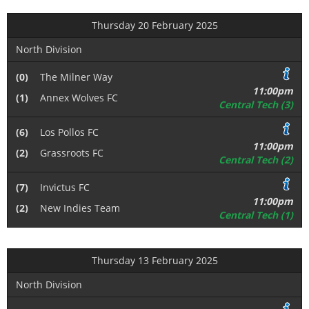
Thursday 20 February 2025
North Division
(0)
The Milner Way
11:00pm
(1)
Annex Wolves FC
Central Tech (3)
(6)
Los Pollos FC
11:00pm
(2)
Grassroots FC
Central Tech (2)
(7)
Invictus FC
11:00pm
(2)
New Indies Team
Central Tech (1)
Thursday 13 February 2025
North Division