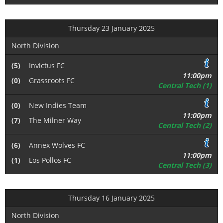
Thursday 23 January 2025
North Division
(5)
Invictus FC
11:00pm
(0)
Grassroots FC
Central Tech (1)
(0)
New Indies Team
11:00pm
(7)
The Milner Way
Central Tech (2)
(6)
Annex Wolves FC
11:00pm
(1)
Los Pollos FC
Central Tech (3)
Thursday 16 January 2025
North Division