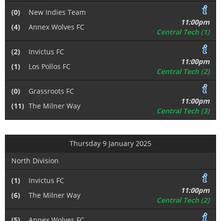
(0)
New Indies Team
11:00pm
(4)
Annex Wolves FC
Central Tech (1)
(2)
Invictus FC
11:00pm
(1)
Los Pollos FC
Central Tech (2)
(0)
Grassroots FC
11:00pm
(11)
The Milner Way
Central Tech (3)
Thursday 9 January 2025
North Division
(1)
Invictus FC
11:00pm
(6)
The Milner Way
Central Tech (2)
(5)
Annex Wolves FC