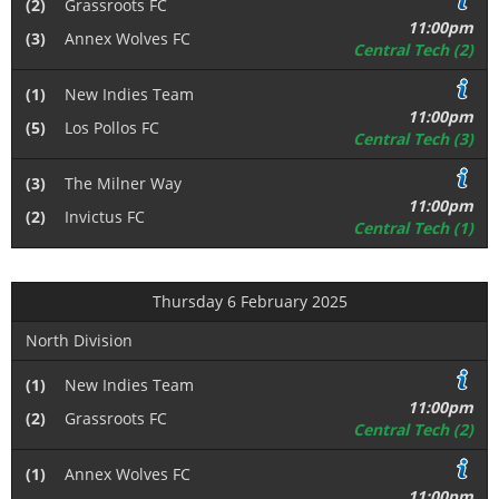
(2)
Grassroots FC
11:00pm
(3)
Annex Wolves FC
Central Tech (2)
(1)
New Indies Team
11:00pm
(5)
Los Pollos FC
Central Tech (3)
(3)
The Milner Way
11:00pm
(2)
Invictus FC
Central Tech (1)
Thursday 6 February 2025
North Division
(1)
New Indies Team
11:00pm
(2)
Grassroots FC
Central Tech (2)
(1)
Annex Wolves FC
11:00pm