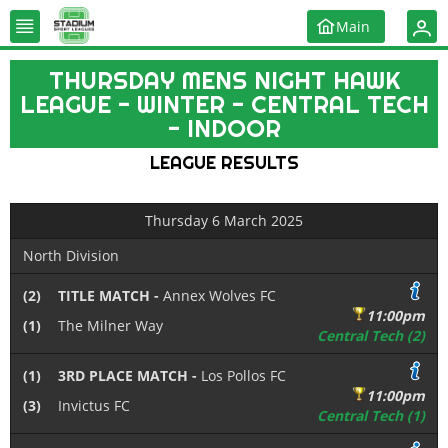
Main
THURSDAY MENS NIGHT HAWK
LEAGUE - WINTER - CENTRAL TECH
- INDOOR
LEAGUE RESULTS
Thursday 6 March 2025
North Division
(2)
TITLE MATCH -
Annex Wolves FC
11:00pm
(1)
The Milner Way
Central Tech (2)
(1)
3RD PLACE MATCH -
Los Pollos FC
11:00pm
(3)
Invictus FC
Central Tech (1)