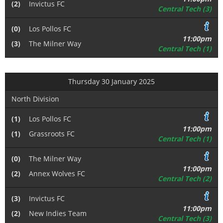
(2)
Invictus FC
Central Tech (3)
(0)
Los Pollos FC
11:00pm
(3)
The Milner Way
Central Tech (1)
Thursday 30 January 2025
North Division
(1)
Los Pollos FC
11:00pm
(1)
Grassroots FC
Central Tech (1)
(0)
The Milner Way
11:00pm
(2)
Annex Wolves FC
Central Tech (2)
(3)
Invictus FC
11:00pm
(2)
New Indies Team
Central Tech (3)