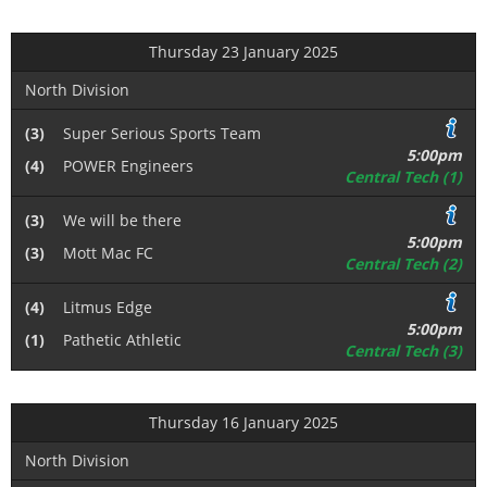
Thursday 23 January 2025
North Division
(3)
Super Serious Sports Team
5:00pm
(4)
POWER Engineers
Central Tech (1)
(3)
We will be there
5:00pm
(3)
Mott Mac FC
Central Tech (2)
(4)
Litmus Edge
5:00pm
(1)
Pathetic Athletic
Central Tech (3)
Thursday 16 January 2025
North Division