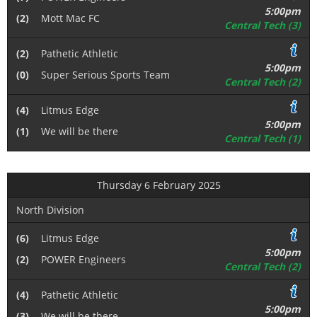
5:00pm
(2)
Mott Mac FC
Central Tech (3)
(2)
Pathetic Athletic
5:00pm
(0)
Super Serious Sports Team
Central Tech (2)
(4)
Litmus Edge
5:00pm
(1)
We will be there
Central Tech (1)
Thursday 6 February 2025
North Division
(6)
Litmus Edge
5:00pm
(2)
POWER Engineers
Central Tech (2)
(4)
Pathetic Athletic
5:00pm
(3)
We will be there