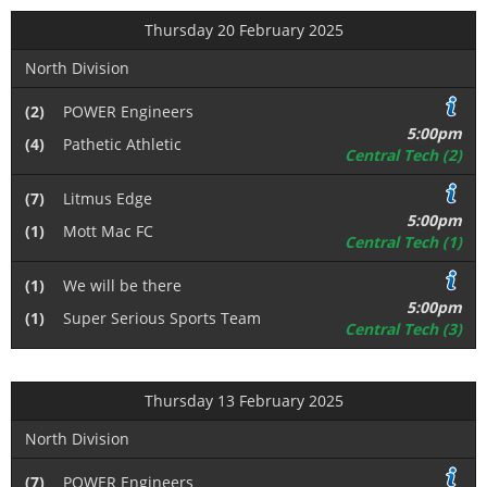
Thursday 20 February 2025
North Division
(2)
POWER Engineers
5:00pm
(4)
Pathetic Athletic
Central Tech (2)
(7)
Litmus Edge
5:00pm
(1)
Mott Mac FC
Central Tech (1)
(1)
We will be there
5:00pm
(1)
Super Serious Sports Team
Central Tech (3)
Thursday 13 February 2025
North Division
(7)
POWER Engineers