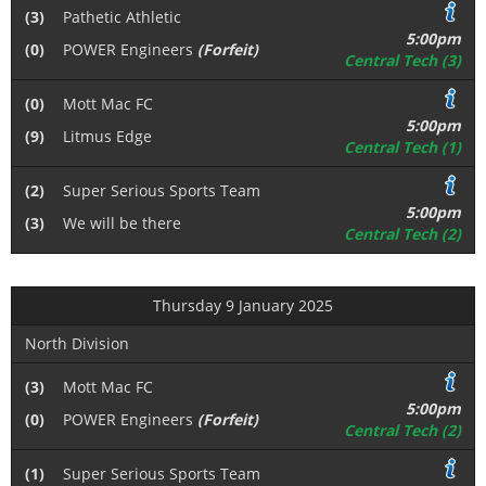
(3)
Pathetic Athletic
5:00pm
(0)
POWER Engineers
(Forfeit)
Central Tech (3)
(0)
Mott Mac FC
5:00pm
(9)
Litmus Edge
Central Tech (1)
(2)
Super Serious Sports Team
5:00pm
(3)
We will be there
Central Tech (2)
Thursday 9 January 2025
North Division
(3)
Mott Mac FC
5:00pm
(0)
POWER Engineers
(Forfeit)
Central Tech (2)
(1)
Super Serious Sports Team