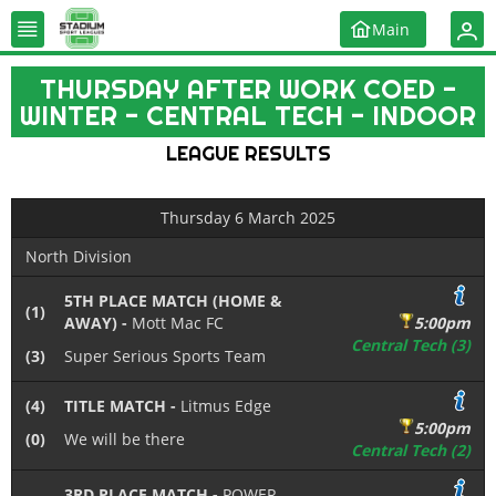
Main
THURSDAY AFTER WORK COED -
WINTER - CENTRAL TECH - INDOOR
LEAGUE RESULTS
Thursday 6 March 2025
North Division
5TH PLACE MATCH (HOME &
(1)
AWAY) -
Mott Mac FC
5:00pm
Central Tech (3)
(3)
Super Serious Sports Team
(4)
TITLE MATCH -
Litmus Edge
5:00pm
(0)
We will be there
Central Tech (2)
3RD PLACE MATCH -
POWER