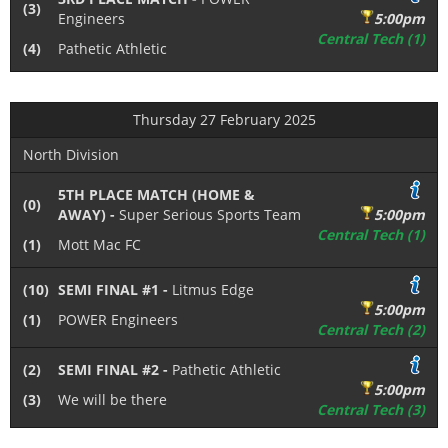
(3)
Engineers
5:00pm
Central Tech (1)
(4)
Pathetic Athletic
Thursday 27 February 2025
North Division
5TH PLACE MATCH (HOME &
(0)
AWAY) -
Super Serious Sports Team
5:00pm
Central Tech (1)
(1)
Mott Mac FC
(10)
SEMI FINAL #1 -
Litmus Edge
5:00pm
(1)
POWER Engineers
Central Tech (2)
(2)
SEMI FINAL #2 -
Pathetic Athletic
5:00pm
(3)
We will be there
Central Tech (3)