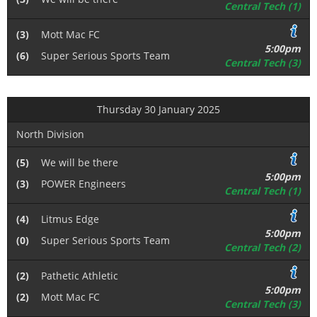
Central Tech (1)
(3)
Mott Mac FC
5:00pm
(6)
Super Serious Sports Team
Central Tech (3)
Thursday 30 January 2025
North Division
(5)
We will be there
5:00pm
(3)
POWER Engineers
Central Tech (1)
(4)
Litmus Edge
5:00pm
(0)
Super Serious Sports Team
Central Tech (2)
(2)
Pathetic Athletic
5:00pm
(2)
Mott Mac FC
Central Tech (3)