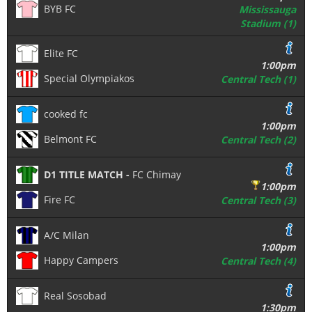
BYB FC
Mississauga
Stadium (1)
Elite FC
1:00pm
Special Olympiakos
Central Tech (1)
cooked fc
1:00pm
Belmont FC
Central Tech (2)
D1 TITLE MATCH -
FC Chimay
1:00pm
Fire FC
Central Tech (3)
A/C Milan
1:00pm
Happy Campers
Central Tech (4)
Real Sosobad
1:30pm