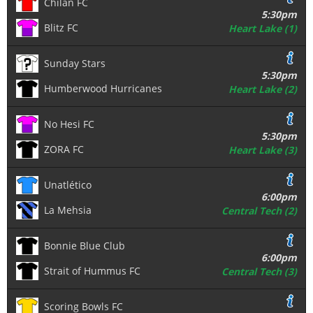
Chilan FC
5:30pm
Blitz FC
Heart Lake (1)
Sunday Stars
5:30pm
Humberwood Hurricanes
Heart Lake (2)
No Hesi FC
5:30pm
ZORA FC
Heart Lake (3)
Unatlético
6:00pm
La Mehsia
Central Tech (2)
Bonnie Blue Club
6:00pm
Strait of Hummus FC
Central Tech (3)
Scoring Bowls FC