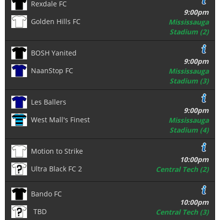
Rexdale FC
9:00pm
Golden Hills FC
Mississauga
Stadium (2)
BOSH Yanited
9:00pm
NaanStop FC
Mississauga
Stadium (3)
Les Ballers
9:00pm
West Mall's Finest
Mississauga
Stadium (4)
Motion to Strike
10:00pm
Ultra Black FC 2
Central Tech (2)
Bando FC
10:00pm
TBD
Central Tech (3)