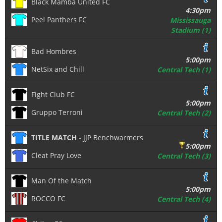
Black Mamba United FC
4:30pm
Peel Panthers FC
Mississauga
Stadium (1)
Bad Hombres
5:00pm
NetSix and Chill
Central Tech (1)
Fight Club FC
5:00pm
Gruppo Terroni
Central Tech (2)
TITLE MATCH -
JJP Benchwarmers
5:00pm
Cleat Pray Love
Central Tech (3)
Man Of the Match
5:00pm
ROCCO FC
Central Tech (4)