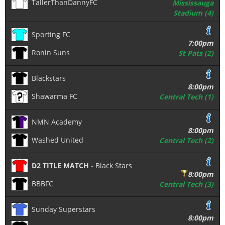
TallerThanDannyFC
Mississauga
Stadium (4)
Sporting FC
7:00pm
Ronin Suns
St Pats (2)
Blackstars
8:00pm
Shawarma FC
Central Tech (1)
NMN Academy
8:00pm
Washed United
Central Tech (2)
D2 TITLE MATCH -
Black Stars
8:00pm
BBBFC
Central Tech (3)
Sunday Superstars
8:00pm