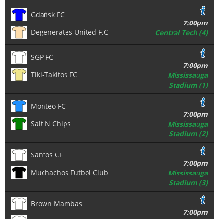
Gdańsk FC
7:00pm
Degenerates United F.C.
Central Tech (4)
SGP FC
7:00pm
Tiki-Takitos FC
Mississauga
Stadium (1)
Monteo FC
7:00pm
Salt N Chips
Mississauga
Stadium (2)
Santos CF
7:00pm
Muchachos Futbol Club
Mississauga
Stadium (3)
Brown Mambas
7:00pm