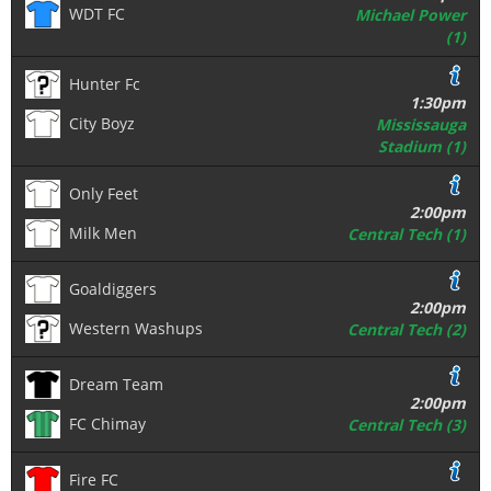
WDT FC
Michael Power
(1)
Hunter Fc
1:30pm
City Boyz
Mississauga
Stadium (1)
Only Feet
2:00pm
Milk Men
Central Tech (1)
Goaldiggers
2:00pm
Western Washups
Central Tech (2)
Dream Team
2:00pm
FC Chimay
Central Tech (3)
Fire FC