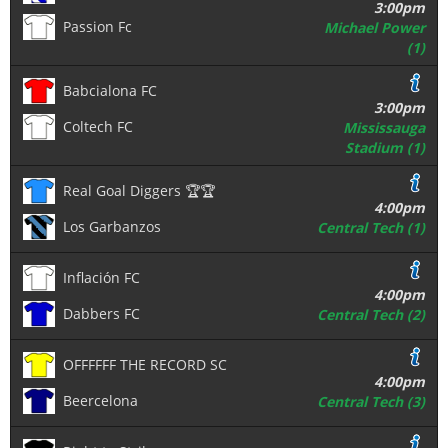
3:00pm
Passion Fc
Michael Power
(1)
Babcialona FC
3:00pm
Coltech FC
Mississauga
Stadium (1)
Real Goal Diggers 🏆🏆
4:00pm
Los Garbanzos
Central Tech (1)
Inflación FC
4:00pm
Dabbers FC
Central Tech (2)
OFFFFFF THE RECORD SC
4:00pm
Beercelona
Central Tech (3)