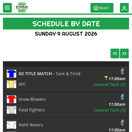
Main
SCHEDULE BY DATE
SUNDAY 9 AUGUST 2026
D2 TITLE MATCH -
Sore & Tired
11:00am
KFC
Central Tech (2)
Snow Blowers
11:00am
Food Fighters
Central Tech (3)
Rohil Rovers
11:00am