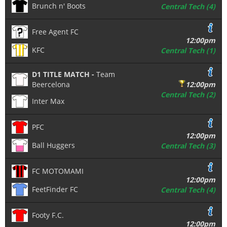
Brunch n' Boots
Central Tech (4)
Free Agent FC
12:00pm
KFC
Central Tech (1)
D1 TITLE MATCH -
Team
Beercelona
12:00pm
Central Tech (2)
Inter Max
PFC
12:00pm
Ball Huggers
Central Tech (3)
FC MOTOMAMI
12:00pm
FeetFinder FC
Central Tech (4)
Footy F.C.
12:00pm