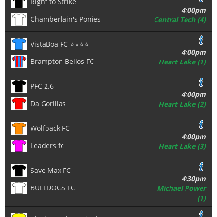
Right to Strike
4:00pm
Chamberlain's Ponies
Central Tech (4)
VistaBoa FC ⭐️⭐️⭐️⭐️
4:00pm
Brampton Bellos FC
Heart Lake (1)
PFC 2.6
4:00pm
Da Gorillas
Heart Lake (2)
Wolfpack FC
4:00pm
Leaders fc
Heart Lake (3)
Save Max FC
4:30pm
BULLDOGS FC
Michael Power
(1)