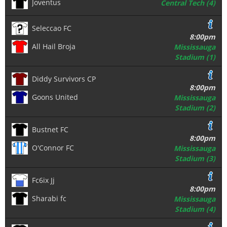
Joventus
Central Tech (4)
Seleccao FC
8:00pm
All Hail Broja
Mississauga
Stadium (1)
Diddy Survivors CP
8:00pm
Goons United
Mississauga
Stadium (2)
Bustnet FC
8:00pm
O'Connor FC
Mississauga
Stadium (3)
Fc6ix Jj
8:00pm
Sharabi fc
Mississauga
Stadium (4)