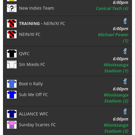
6:00pm
New Indies Team
Central Tech (4)
TRAINING -
NEIN/XI FC
6:00pm
NEIN/XI FC
Michael Power
(1)
QVFC
6:00pm
Sin Miedo FC
Mississauga
Stadium (1)
Boot n Rally
6:00pm
Sub Me Off FC
Mississauga
Stadium (2)
ALLIANCE WFC
6:00pm
Sunday Scaries FC
Mississauga
Stadium (3)