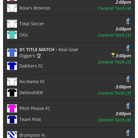
2:00pm
Rosa's Broncos
Central Tech (4)
Total Soccer
3:00pm
OGs
Central Tech (1)
D1 TITLE MATCH -
Real Goal
Diggers 🏆
3:00pm
Central Tech (2)
Dabbers FC
No Name FC
3:00pm
DefendHER
Central Tech (3)
Pitch Please FC
3:00pm
Team Pilot
Central Tech (4)
Brampton Fc