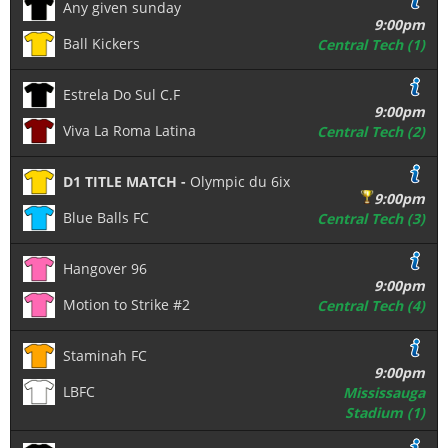
Any given sunday
9:00pm
Ball Kickers
Central Tech (1)
Estrela Do Sul C.F
9:00pm
Viva La Roma Latina
Central Tech (2)
D1 TITLE MATCH -
Olympic du 6ix
9:00pm
Blue Balls FC
Central Tech (3)
Hangover 96
9:00pm
Motion to Strike #2
Central Tech (4)
Staminah FC
9:00pm
LBFC
Mississauga
Stadium (1)