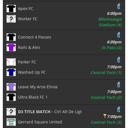
Apex FC
6:00pm
Worker FC
Mississauga
Stadium (4)
Connect 4 Passes
6:00pm
Rails & Ales
St Pats (2)
Parker FC
7:00pm
Washed Up FC
Central Tech (1)
Leave My Arse-Elnoa
7:00pm
Ultra Black FC 1
Central Tech (2)
D3 TITLE MATCH -
Ctrl Alt De Ligt
7:00pm
Gerrard Square United
Central Tech (3)