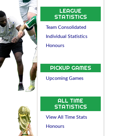
LEAGUE
STATISTICS
Team Consolidated
Individual Statistics
Honours
PICKUP GAMES
Upcoming Games
ALL TIME
STATISTICS
View All Time Stats
Honours