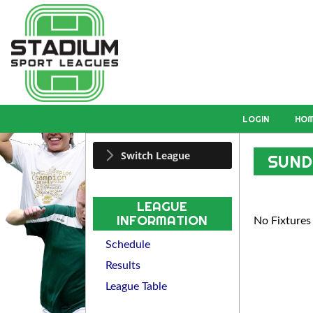
LOGIN
HO
Switch League
SUND
LEAGUE
INFORMATION
No Fixtures
Schedule
Results
League Table