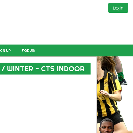
Login
IGN UP
FORUM
 / WINTER - CTS INDOOR