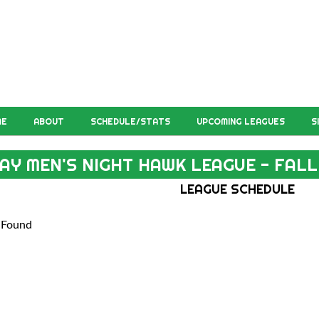
ME
ABOUT
SCHEDULE/STATS
UPCOMING LEAGUES
S
AY MEN'S NIGHT HAWK LEAGUE - FALL
LEAGUE SCHEDULE
 Found