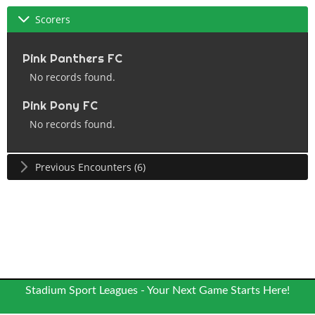
Scorers
Pink Panthers FC
No records found.
Pink Pony FC
No records found.
Previous Encounters (6)
Stadium Sport Leagues - Your Next Game Starts Here!