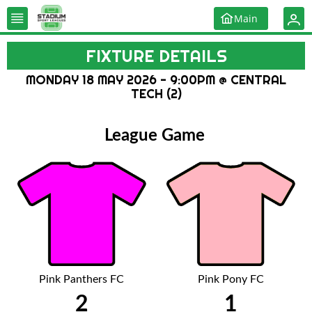
Main
FIXTURE DETAILS
MONDAY 18 MAY 2026 - 9:00PM @ CENTRAL
TECH (2)
League Game
Pink Panthers FC
Pink Pony FC
2
1